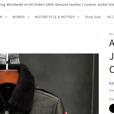
ping Worldwide on All Orders 100% Genuine Leather | Custom Jacket Ord
EN
WOMEN
MOTORCYCLE & MOTOGP
Shop Sale
ACC
RF
A
J
R
$2
pr
Fre
Siz