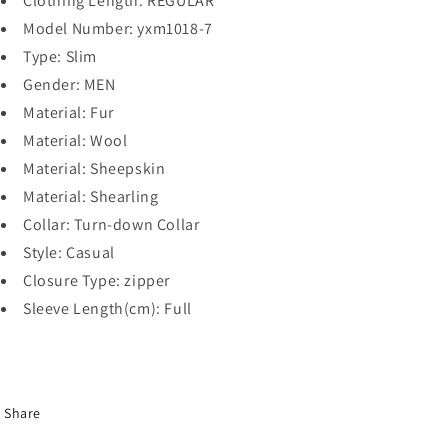
Clothing Length:
REGULAR
Model Number:
yxm1018-7
Type:
Slim
Gender:
MEN
Material:
Fur
Material:
Wool
Material:
Sheepskin
Material:
Shearling
Collar:
Turn-down Collar
Style:
Casual
Closure Type:
zipper
Sleeve Length(cm):
Full
Share