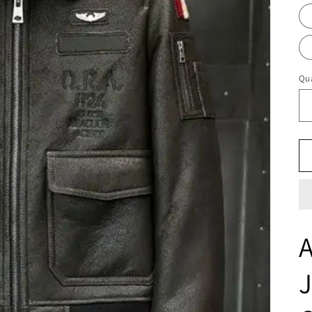
Qua
A
J