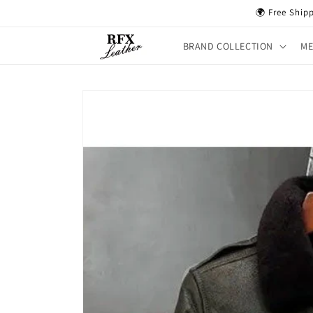
Skip to
🌍 Free Ship
content
BRAND COLLECTION
M
Skip to
product
information