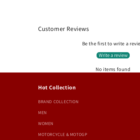
Customer Reviews
Be the first to write a rev
Write a review
No items found
Hot Collection
BRAND COLLECTION
MEN
WOMEN
MOTORCYCLE & MOTOGP