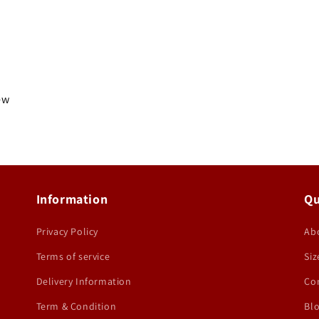
iew
Information
Qu
Privacy Policy
Ab
Terms of service
Siz
Delivery Information
Co
Term & Condition
Bl