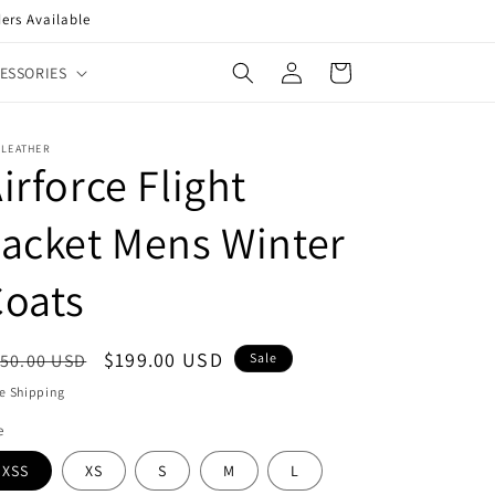
ers Available
Log
Cart
ESSORIES
in
XLEATHER
irforce Flight
acket Mens Winter
Coats
egular
Sale
$199.00 USD
50.00 USD
Sale
ice
price
e Shipping
e
XSS
XS
S
M
L