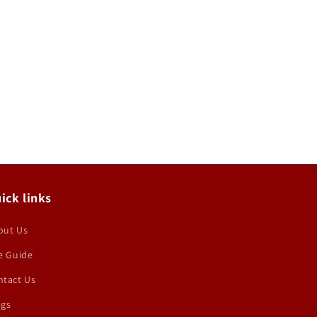
ick links
out Us
e Guide
ntact Us
ogs