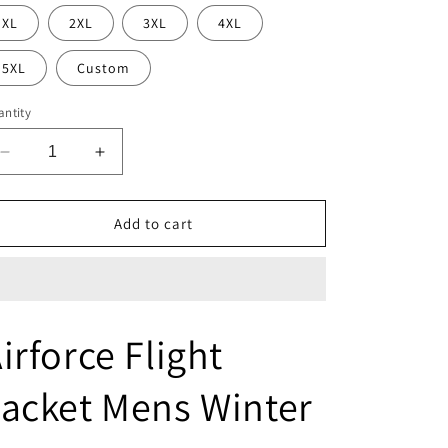
XL
2XL
3XL
4XL
5XL
Custom
ntity
Decrease
Increase
quantity
quantity
for
for
Airforce
Airforce
Add to cart
Flight
Flight
Jacket
Jacket
Mens
Mens
Winter
Winter
Coats
Coats
irforce Flight
acket Mens Winter