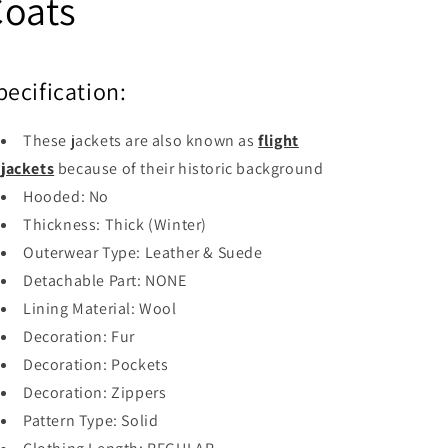
Coats
pecification:
These jackets are also known as
flight
jackets
because of their historic background
Hooded:
No
Thickness: Thick (
Winter)
Outerwear Type:
Leather & Suede
Detachable Part:
NONE
Lining Material:
Wool
Decoration:
Fur
Decoration:
Pockets
Decoration:
Zippers
Pattern Type:
Solid