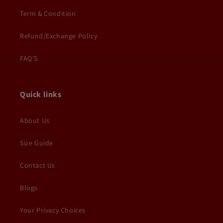
Term & Condition
Refund/Exchange Policy
FAQ'S
Quick links
About Us
Size Guide
Contact Us
Blogs
Your Privacy Choices