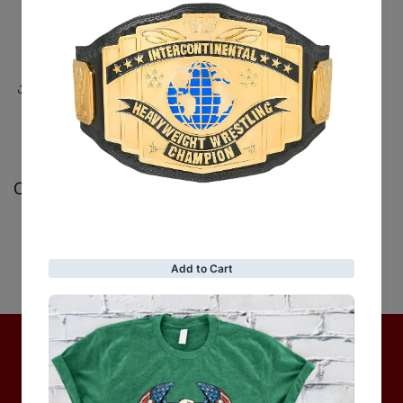
Share
Customer Reviews
Be the first to write a review
Write a review
No items found
Hot Collection
BRAND COLLECTION