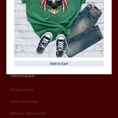
MEN
WOMEN
MOTORCYCLE & MOTOGP
Shop Sale
ACCESSORIES
Information
Privacy Policy
Terms of service
Delivery Information