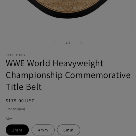
Open
O
media
m
1
2
of
1
/
8
in
in
modal
m
RFXLEATHER
WWE World Heavyweight
Championship Commemorative
Title Belt
Regular
$179.00 USD
price
Free Shipping
Size
2mm
4mm
6mm