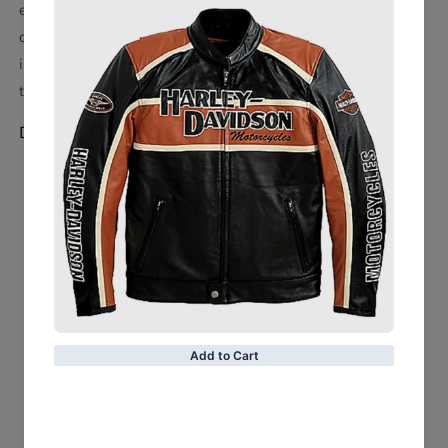
entertainment of sports entertainment. It features eye-
catching acrylic rhinestones on its main and side plates,
intricate detailing on the end caps and a cloth carrying bag
to keep it safe.
Detail:
Imported
Sewn-on leather applique
Snap fasteners
Strap measures approx. 50.39'' x 11.02'' x 0.2''
Suitable for waist sizes up to 46''
10 mm Main Plate measures 10 5/8" H x 12 7/8" W
5 mm Side Plate measures 4 7/8" H x 5 7/8" W
Belt weighs 3.5 lbs
Material: 100% Polyurethane - Strap; 100% Plastic -
Center and Side Plates; 100% Acrylic - Rhinestones
Wipe clean with a damp cloth