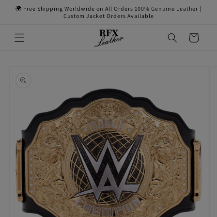
Skip to
🌍 Free Shipping Worldwide on All Orders 100% Genuine Leather |
content
Custom Jacket Orders Available
Cart
Skip to
product
information