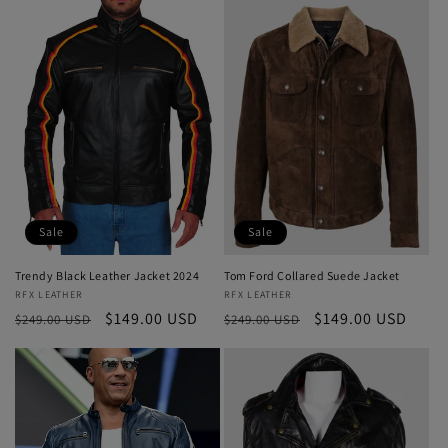
Sale
Sale
Trendy Black Leather Jacket 2024
Tom Ford Collared Suede Jacket
Vendor:
RFX LEATHER
Vendor:
RFX LEATHER
Regular
Sale
$149.00 USD
Regular
Sale
$149.00 USD
$249.00 USD
$249.00 USD
price
price
price
price