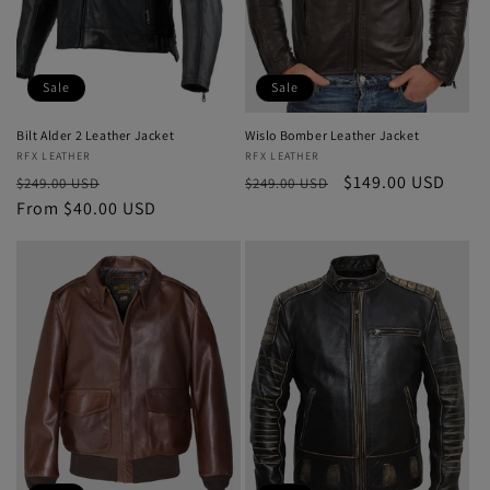
Sale
Sale
Bilt Alder 2 Leather Jacket
Wislo Bomber Leather Jacket
Vendor:
RFX LEATHER
Vendor:
RFX LEATHER
Regular
Sale
Regular
Sale
$149.00 USD
$249.00 USD
$249.00 USD
price
From $40.00 USD
price
price
price