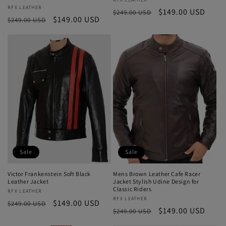
Vendor:
Vendor:
RFX LEATHER
Regular
Sale
$149.00 USD
$249.00 USD
Regular
Sale
$149.00 USD
$249.00 USD
price
price
price
price
Sale
Sale
Victor Frankenstein Soft Black
Mens Brown Leather Cafe Racer
Leather Jacket
Jacket Stylish Udine Design for
Classic Riders
Vendor:
RFX LEATHER
Vendor:
RFX LEATHER
Regular
Sale
$149.00 USD
$249.00 USD
Regular
Sale
$149.00 USD
$249.00 USD
price
price
price
price