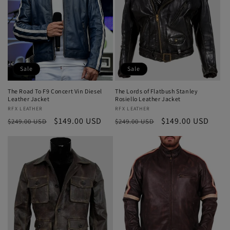
Sale
Sale
The Road To F9 Concert Vin Diesel
The Lords of Flatbush Stanley
Leather Jacket
Rosiello Leather Jacket
Vendor:
RFX LEATHER
Vendor:
RFX LEATHER
Regular
Sale
$149.00 USD
Regular
Sale
$149.00 USD
$249.00 USD
$249.00 USD
price
price
price
price