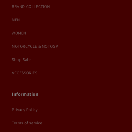
BRAND COLLECTION
MEN
WOMEN
MOTORCYCLE & MOTOGP
Shop Sale
ACCESSORIES
Information
Privacy Policy
Terms of service