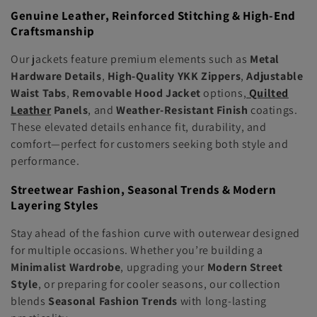
Genuine Leather, Reinforced Stitching & High-End
Craftsmanship
Our jackets feature premium elements such as
Metal
Hardware Details
,
High-Quality YKK Zippers
,
Adjustable
Waist Tabs
,
Removable Hood Jacket
options,
Quilted
Leather
Panels
, and
Weather-Resistant Finish
coatings.
These elevated details enhance fit, durability, and
comfort—perfect for customers seeking both style and
performance.
Streetwear Fashion, Seasonal Trends & Modern
Layering Styles
Stay ahead of the fashion curve with outerwear designed
for multiple occasions. Whether you’re building a
Minimalist Wardrobe
, upgrading your
Modern Street
Style
, or preparing for cooler seasons, our collection
blends
Seasonal Fashion Trends
with long-lasting