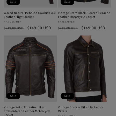
Sale
Sale
Waxed Natural Pebbled Cowhide A-2
Vintage Retro Black Pleated Genuine
Leather Flight Jacket
Leather Motorcycle Jacket
Vendor:
RFX LEATHER
Vendor:
RFXLEATHER
Regular
Sale
$149.00 USD
Regular
Sale
$149.00 USD
$249.00 USD
$249.00 USD
price
price
price
price
Sale
Sale
Vintage Retro Affiliation Skull
Vintage Cracker Biker Jacket for
Embroidered Leather Motorcycle
Riders
Jacket
RFX LEATHER