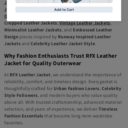
Jacket
, sleek
Moto Jacket
, cozy
Shearling Leather
Jacket
, sophisticated
Blazer Leather Jacket
, and trendy
Oversized Leather Jacket
options. We also feature
Cropped Leather Jackets
,
Vintage Leather Jackets
,
Minimalist Leather Jackets
, and
Embossed Leather
Design
pieces inspired by
Runway Inspired Leather
Jackets
and
Celebrity Leather Jacket Style
.
Why Fashion Enthusiasts Trust RFX Leather
Jacket for Quality Outerwear
At
RFX Leather Jacket
, we understand the importance of
reliability, comfort, and timeless design. Every jacket is
thoughtfully crafted for
Urban Fashion Lovers
,
Celebrity
Style Followers
, and modern buyers who value quality
above all. With trusted craftsmanship, advanced material
selection, and years of experience, we deliver
Timeless
Fashion Essentials
that become long-term wardrobe
favorites.