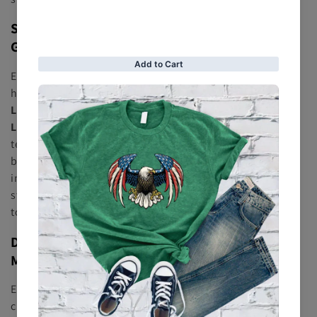
Shop Designer Leather Jackets Crafted from
Genuine Premium Materials
Each jacket at
RFX Leather Jacket
is constructed using
high-end materials like
Full-Grain Leather
,
Cowhide
Leather
,
Sheepskin Leather
,
Nappa Leather
, and
Suede
Leather
. Our team focuses on
Handcrafted Leather
techniques, precision
Reinforced Stitching
, and
breathable
Soft Polyester Lining
to ensure a luxury feel
inside and out. From premium finishes to long-lasting
structure, our jackets deliver the quality you expect from
top
Designer Leather Brands
.
Discover Timeless Styles — Bomber, Biker,
Moto & Shearling Jackets
Explore a wide range of iconic silhouettes, including the
classic
Bomber Leather Jacket
, bold
Biker Leather