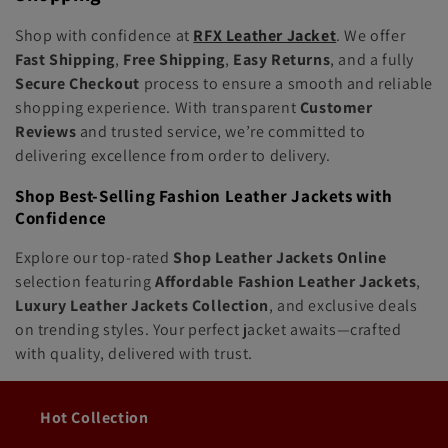
Shop with confidence at
RFX Leather Jacket
. We offer
Fast Shipping
,
Free Shipping
,
Easy Returns
, and a fully
Secure Checkout
process to ensure a smooth and reliable
shopping experience. With transparent
Customer
Reviews
and trusted service, we’re committed to
delivering excellence from order to delivery.
Shop Best-Selling Fashion Leather Jackets with
Confidence
Explore our top-rated
Shop Leather Jackets Online
selection featuring
Affordable Fashion Leather Jackets
,
Luxury Leather Jackets Collection
, and exclusive deals
on trending styles. Your perfect jacket awaits—crafted
with quality, delivered with trust.
Hot Collection