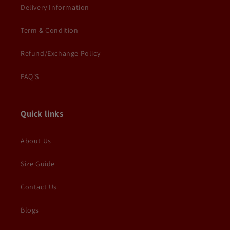
Delivery Information
Term & Condition
Refund/Exchange Policy
FAQ'S
Quick links
About Us
Size Guide
Contact Us
Blogs