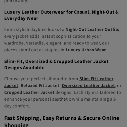
practicality.
Luxury Leather Outerwear for Casual, Night-Out &
Everyday Wear
From stylish daytime looks to
Night-Out Leather Outfits
,
every jacket adds instant sophistication to your
wardrobe. Versatile, elegant, and ready to wear, our
pieces stand out as staples in
Luxury Urban Wear
.
Slim-Fit, Oversized & Cropped Leather Jacket
Designs Available
Choose your perfect silhouette from
Slim-Fit Leather
Jacket
,
Relaxed Fit Jacket
,
Oversized Leather Jacket
, or
Cropped Leather Jacket
designs. Each style is tailored to
enhance your personal aesthetic while maintaining all-
day comfort.
Fast Shipping, Easy Returns & Secure Online
Shopping