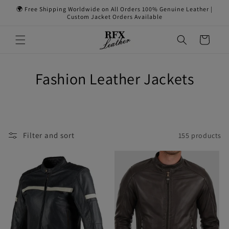
Skip to
🌍 Free Shipping Worldwide on All Orders 100% Genuine Leather |
content
Custom Jacket Orders Available
Cart
Fashion Leather Jackets
Filter and sort
155 products