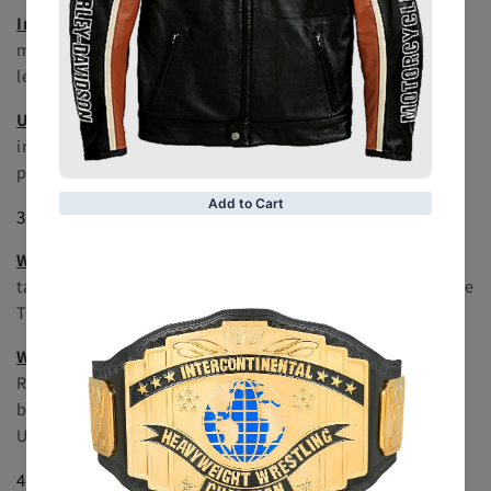
Intercontinental Championship
: Known for showcasing
mid-card talent, this title has been held by many future
legends, including Shawn Michaels and Chris Jericho.
United States Championship
: A title that emphasizes
international competition and has been held by
prominent wrestlers like Ric Flair and Eddie Guerrero.
3.
Tag Team Championships
WWE Raw Tag Team Championship
: Represents the best
tag teams on the Raw brand and has seen great teams like
The Hardy Boyz and The Usos.
WWE SmackDown Tag Team Championship
: Mirrors the
Raw Tag Team Championship but for the SmackDown
brand, with iconic teams such as The New Day and The
Usos.
4.
Women's Championships