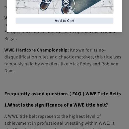
6.
Historical Championships
WWE European Championship
: A title that was once a
part of WWE's championship roster, representing
European wrestlers, and was held by stars like William
Regal.
WWE Hardcore Championship
: Known for its no-
disqualification rules and chaotic matches, this title was
famously held by wrestlers like Mick Foley and Rob Van
Dam.
Frequently asked questions ( FAQ ) WWE Title Belts
1.What is the significance of a WWE title belt?
A WWE title belt represents the highest level of
achievement in professional wrestling within WWE. It