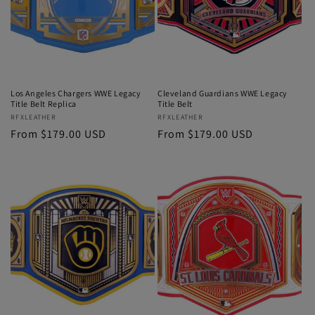
Los Angeles Chargers WWE Legacy
Cleveland Guardians WWE Legacy
Title Belt Replica
Title Belt
Vendor:
RFXLEATHER
Vendor:
RFXLEATHER
Regular
From $179.00 USD
Regular
From $179.00 USD
price
price