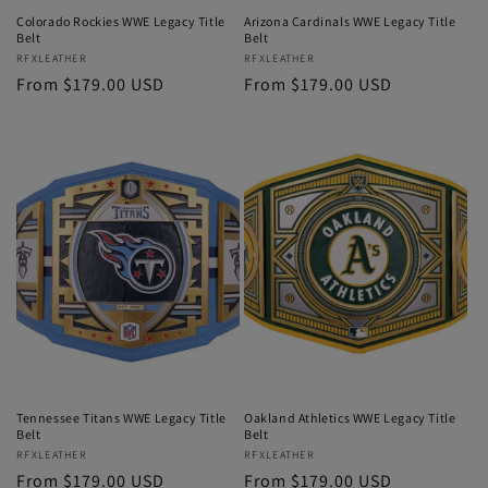
Colorado Rockies WWE Legacy Title
Arizona Cardinals WWE Legacy Title
Belt
Belt
Vendor:
RFXLEATHER
Vendor:
RFXLEATHER
Regular
From $179.00 USD
Regular
From $179.00 USD
price
price
Tennessee Titans WWE Legacy Title
Oakland Athletics WWE Legacy Title
Belt
Belt
Vendor:
RFXLEATHER
Vendor:
RFXLEATHER
Regular
From $179.00 USD
Regular
From $179.00 USD