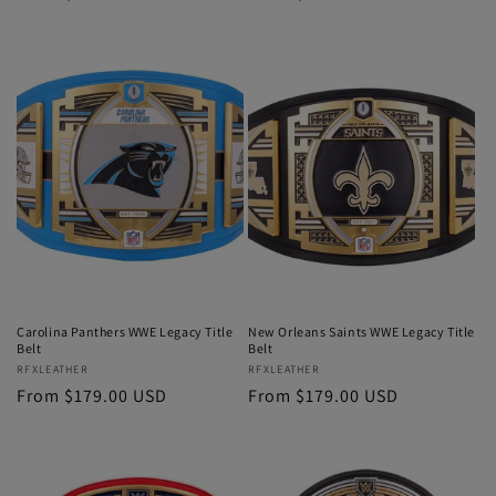
price
price
Carolina Panthers WWE Legacy Title
New Orleans Saints WWE Legacy Title
Belt
Belt
Vendor:
RFXLEATHER
Vendor:
RFXLEATHER
Regular
From $179.00 USD
Regular
From $179.00 USD
price
price