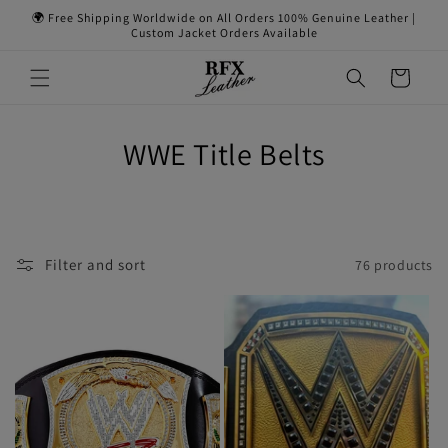
Skip to
🌍 Free Shipping Worldwide on All Orders 100% Genuine Leather |
content
Custom Jacket Orders Available
Cart
WWE Title Belts
Filter and sort
76 products