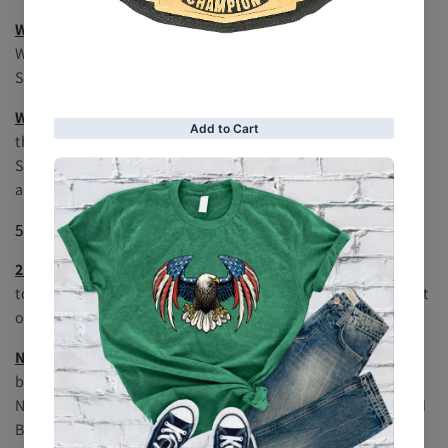
WWE Women's Championship
: The premier title for
WWE's female wrestlers, it has seen pioneers like Trish
Stratus and Charlotte Flair.
WWE SmackDown Women's Championship
: Similar to
the Women’s Championship but specific to the
SmackDown brand, featuring top stars like Sasha Banks
and Bianca Belair.
5.
Specialty Championships
24/7 Championship
: A unique title with a rule allowing it
to be defended at any time, anywhere. It adds an element
of surprise and chaos, with frequent title changes.
NXT Championship
: Represents WWE's developmental
brand, NXT. This title is awarded to the top performer in
NXT and has been held by rising stars like Adam Cole and
Bron Breakker.