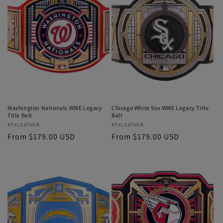
Washington Nationals WWE Legacy
Chicago White Sox WWE Legacy Title
Title Belt
Belt
Vendor:
RFXLEATHER
Vendor:
RFXLEATHER
Regular
From $179.00 USD
Regular
From $179.00 USD
price
price