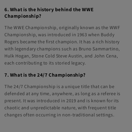
6. What is the history behind the WWE
Championship?
The WWE Championship, originally known as the WWF
Championship, was introduced in 1963 when Buddy
Rogers became the first champion. It has a rich history
with legendary champions such as Bruno Sammartino,
Hulk Hogan, Stone Cold Steve Austin, and John Cena,
each contributing to its storied legacy.
7. What is the 24/7 Championship?
The 24/7 Championship is a unique title that can be
defended at any time, anywhere, as long as a referee is
present. It was introduced in 2019 and is known for its
chaotic and unpredictable nature, with frequent title
changes often occurring in non-traditional settings.