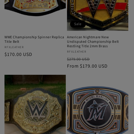
Sale
WWE Championship Spinner Replica
American Nightmare New
Title Belt
Undisputed Championship Belt
Restling Title 2mm Brass
Vendor:
RFXLEATHER
Vendor:
RFXLEATHER
Regular
$170.00 USD
Regular
Sale
$279.00 USD
price
price
From $179.00 USD
price