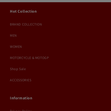
Hot Collection
BRAND COLLECTION
MEN
WOMEN
MOTORCYCLE & MOTOGP
Shop Sale
ACCESSORIES
Information