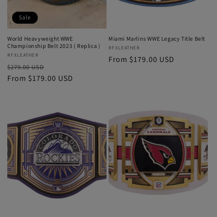
Sale
World Heavyweight WWE
Miami Marlins WWE Legacy Title Belt
Championship Belt 2023 ( Replica )
Vendor:
RFXLEATHER
Vendor:
RFXLEATHER
Regular
From $179.00 USD
Regular
Sale
$279.00 USD
price
price
From $179.00 USD
price