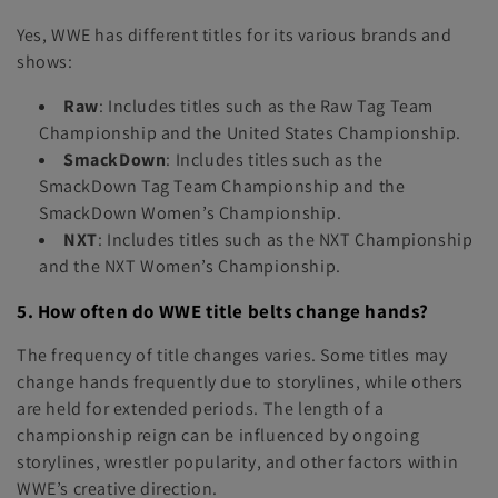
Yes, WWE has different titles for its various brands and
shows:
Raw
: Includes titles such as the Raw Tag Team
Championship and the United States Championship.
SmackDown
: Includes titles such as the
SmackDown Tag Team Championship and the
SmackDown Women’s Championship.
NXT
: Includes titles such as the NXT Championship
and the NXT Women’s Championship.
5. How often do WWE title belts change hands?
The frequency of title changes varies. Some titles may
change hands frequently due to storylines, while others
are held for extended periods. The length of a
championship reign can be influenced by ongoing
storylines, wrestler popularity, and other factors within
WWE’s creative direction.