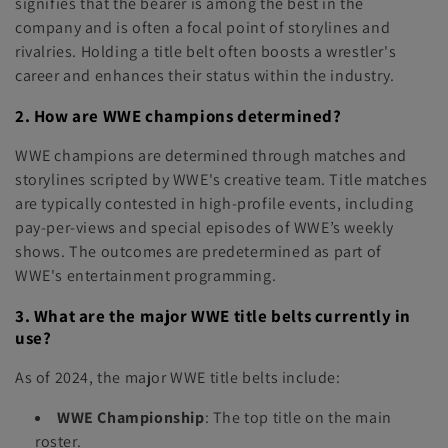
signifies that the bearer is among the best in the
company and is often a focal point of storylines and
rivalries. Holding a title belt often boosts a wrestler's
career and enhances their status within the industry.
2. How are WWE champions determined?
WWE champions are determined through matches and
storylines scripted by WWE's creative team. Title matches
are typically contested in high-profile events, including
pay-per-views and special episodes of WWE’s weekly
shows. The outcomes are predetermined as part of
WWE's entertainment programming.
3. What are the major WWE title belts currently in
use?
As of 2024, the major WWE title belts include:
WWE Championship
: The top title on the main
roster.