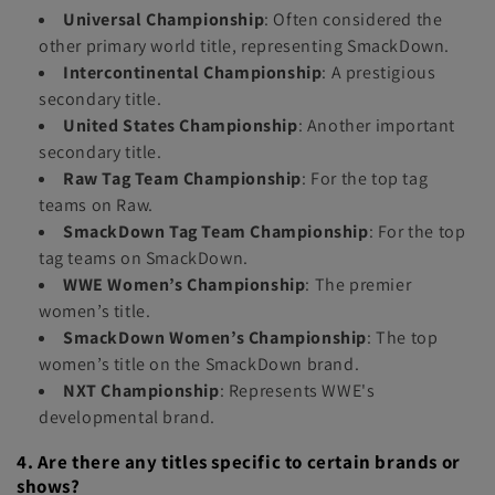
Universal Championship
: Often considered the
other primary world title, representing SmackDown.
Intercontinental Championship
: A prestigious
secondary title.
United States Championship
: Another important
secondary title.
Raw Tag Team Championship
: For the top tag
teams on Raw.
SmackDown Tag Team Championship
: For the top
tag teams on SmackDown.
WWE Women’s Championship
: The premier
women’s title.
SmackDown Women’s Championship
: The top
women’s title on the SmackDown brand.
NXT Championship
: Represents WWE's
developmental brand.
4. Are there any titles specific to certain brands or
shows?