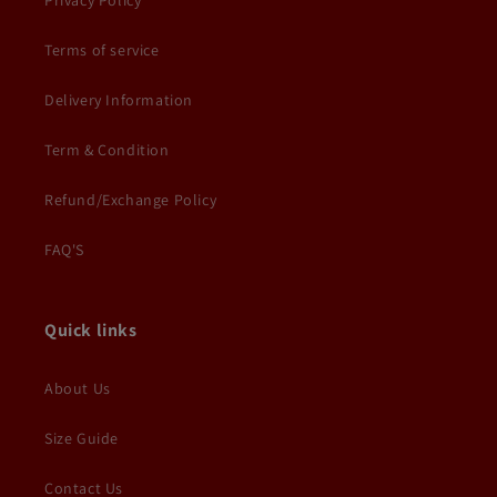
Privacy Policy
Terms of service
Delivery Information
Term & Condition
Refund/Exchange Policy
FAQ'S
Quick links
About Us
Size Guide
Contact Us