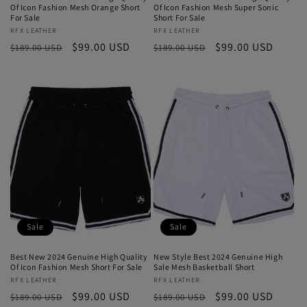
Of Icon Fashion Mesh Orange Short
Of Icon Fashion Mesh Super Sonic
For Sale
Short For Sale
Vendor:
RFX LEATHER
Vendor:
RFX LEATHER
Regular
Sale
$99.00 USD
Regular
Sale
$99.00 USD
$189.00 USD
$189.00 USD
price
price
price
price
Sale
Sale
Best New 2024 Genuine High Quality
New Style Best 2024 Genuine High
Of Icon Fashion Mesh Short For Sale
Sale Mesh Basketball Short
Vendor:
RFX LEATHER
Vendor:
RFX LEATHER
Regular
Sale
$99.00 USD
Regular
Sale
$99.00 USD
$189.00 USD
$189.00 USD