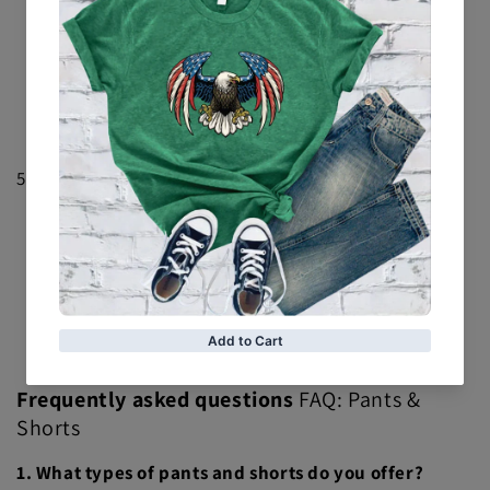
limited edition pants feature unique title belt designs
and are perfect for collectors.
Anniversary Edition Shorts
: Celebrate
anniversaries with shorts featuring special edition
championship belt graphics. A great way to mark
significant moments in style.
5.
Fan Favorites
Signature Series
: Highlighting popular title belt
designs, these pants and shorts are fan favorites that
bring championship pride to everyday wear.
Exclusive Collections
: Discover exclusive
collections featuring unique title belt designs and
collaborations with iconic brands or personalities.
Frequently asked questions
FAQ: Pants &
Shorts
1. What types of pants and shorts do you offer?