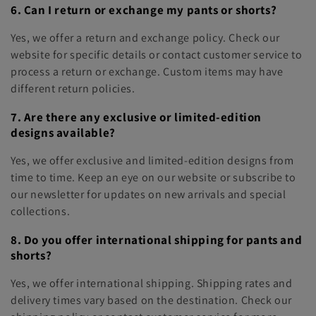
6. Can I return or exchange my pants or shorts?
Yes, we offer a return and exchange policy. Check our
website for specific details or contact customer service to
process a return or exchange. Custom items may have
different return policies.
7. Are there any exclusive or limited-edition
designs available?
Yes, we offer exclusive and limited-edition designs from
time to time. Keep an eye on our website or subscribe to
our newsletter for updates on new arrivals and special
collections.
8. Do you offer international shipping for pants and
shorts?
Yes, we offer international shipping. Shipping rates and
delivery times vary based on the destination. Check our