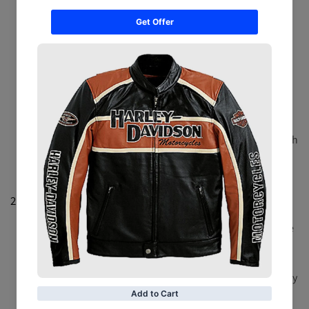
Champion Design Pants
: Featuring bold graphics
inspired by championship belts, these pants bring a
sporty edge to casual wear. Perfect for showing off
your fandom in style.
Vintage Title Belt Pants
: Embrace retro vibes with
pants showcasing classic title belt designs. Ideal for
fans who appreciate the history and legacy of
championship wrestling.
Custom Title Belt Pants
: Personalize your look with
custom graphics, names, or designs. Create a unique
pair that reflects your individual style and fan pride.
2.
Casual Shorts
Title Belt Graphic Shorts
: Sporty and stylish, these
shorts feature title belt graphics for a standout look.
Great for casual outings or relaxed days at home.
Vintage Championship Shorts
: Celebrate the legacy
of classic championship belts with shorts designed to