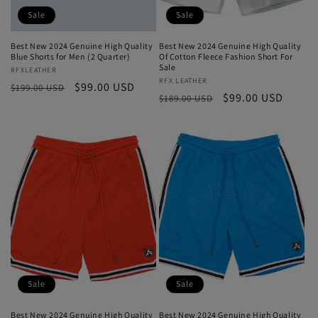
Sale
Sale
Best New 2024 Genuine High Quality
Best New 2024 Genuine High Quality
Blue Shorts for Men (2 Quarter)
Of Cotton Fleece Fashion Short For
Sale
Vendor:
RFXLEATHER
Vendor:
RFX LEATHER
Regular
Sale
$99.00 USD
$199.00 USD
Regular
Sale
$99.00 USD
$189.00 USD
price
price
price
price
Sale
Sale
Best New 2024 Genuine High Quality
Best New 2024 Genuine High Quality