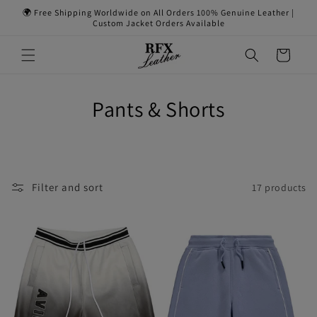
Skip to
🌍 Free Shipping Worldwide on All Orders 100% Genuine Leather |
content
Custom Jacket Orders Available
Cart
Pants & Shorts
Filter and sort
17 products