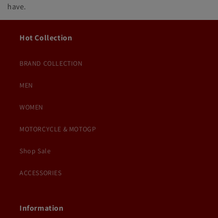
have.
Hot Collection
BRAND COLLECTION
MEN
WOMEN
MOTORCYCLE & MOTOGP
Shop Sale
ACCESSORIES
Information