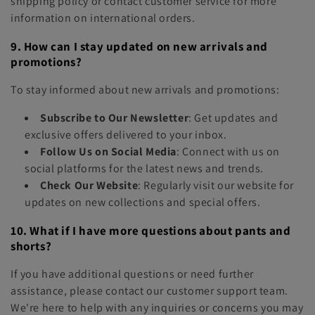
shipping policy or contact customer service for more
information on international orders.
9. How can I stay updated on new arrivals and
promotions?
To stay informed about new arrivals and promotions:
Subscribe to Our Newsletter
: Get updates and
exclusive offers delivered to your inbox.
Follow Us on Social Media
: Connect with us on
social platforms for the latest news and trends.
Check Our Website
: Regularly visit our website for
updates on new collections and special offers.
10. What if I have more questions about pants and
shorts?
If you have additional questions or need further
assistance, please contact our customer support team.
We're here to help with any inquiries or concerns you may