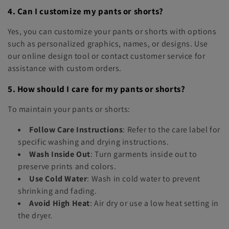
4. Can I customize my pants or shorts?
Yes, you can customize your pants or shorts with options
such as personalized graphics, names, or designs. Use
our online design tool or contact customer service for
assistance with custom orders.
5. How should I care for my pants or shorts?
To maintain your pants or shorts:
Follow Care Instructions
: Refer to the care label for
specific washing and drying instructions.
Wash Inside Out
: Turn garments inside out to
preserve prints and colors.
Use Cold Water
: Wash in cold water to prevent
shrinking and fading.
Avoid High Heat
: Air dry or use a low heat setting in
the dryer.