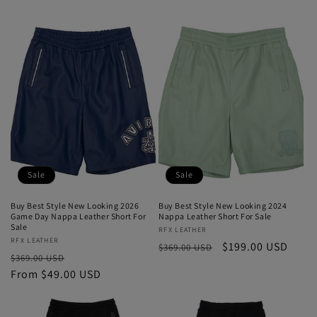
price
price
price
price
Sale
Sale
Buy Best Style New Looking 2026
Buy Best Style New Looking 2024
Game Day Nappa Leather Short For
Nappa Leather Short For Sale
Sale
Vendor:
RFX LEATHER
Vendor:
RFX LEATHER
Regular
Sale
$199.00 USD
$369.00 USD
Regular
Sale
$369.00 USD
price
price
price
From $49.00 USD
price