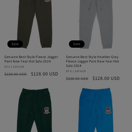
Sale
Sale
Genuine Best Style Fleece Jogger
Genuine Best Style Heather Gray
Pant New Year Hot Sale 2024
Fleece Jogger Pant New Year Hot
Sale 2024
Vendor:
RFX LEATHER
Vendor:
RFX LEATHER
Regular
Sale
$128.00 USD
$228.00 USD
Regular
Sale
$128.00 USD
$228.00 USD
price
price
price
price