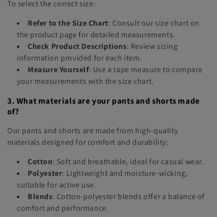
To select the correct size:
Refer to the Size Chart
: Consult our size chart on
the product page for detailed measurements.
Check Product Descriptions
: Review sizing
information provided for each item.
Measure Yourself
: Use a tape measure to compare
your measurements with the size chart.
3. What materials are your pants and shorts made
of?
Our pants and shorts are made from high-quality
materials designed for comfort and durability:
Cotton
: Soft and breathable, ideal for casual wear.
Polyester
: Lightweight and moisture-wicking,
suitable for active use.
Blends
: Cotton-polyester blends offer a balance of
comfort and performance.