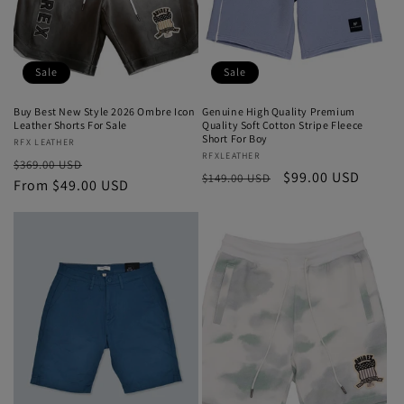
Sale
Sale
Buy Best New Style 2026 Ombre Icon
Genuine High Quality Premium
Leather Shorts For Sale
Quality Soft Cotton Stripe Fleece
Short For Boy
Vendor:
RFX LEATHER
Vendor:
RFXLEATHER
Regular
Sale
$369.00 USD
Regular
Sale
$99.00 USD
$149.00 USD
price
From $49.00 USD
price
price
price