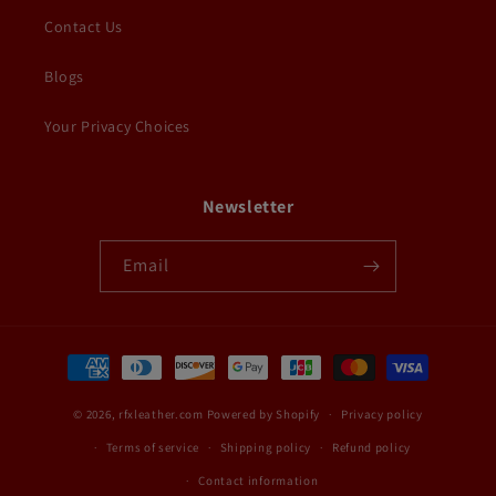
Contact Us
Blogs
Your Privacy Choices
Newsletter
Email
Payment
methods
© 2026,
rfxleather.com
Powered by Shopify
Privacy policy
Terms of service
Shipping policy
Refund policy
Contact information