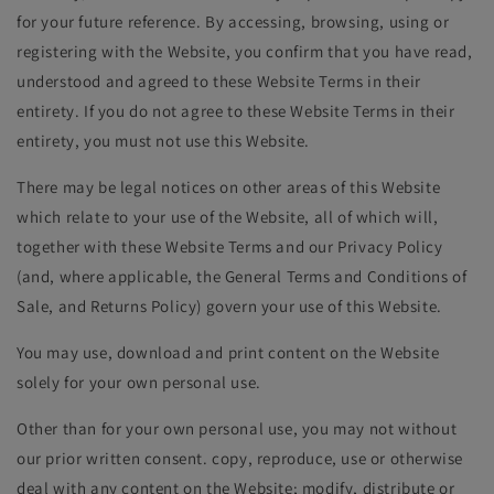
for your future reference. By accessing, browsing, using or
registering with the Website, you confirm that you have read,
understood and agreed to these Website Terms in their
entirety. If you do not agree to these Website Terms in their
entirety, you must not use this Website.
There may be legal notices on other areas of this Website
which relate to your use of the Website, all of which will,
together with these Website Terms and our Privacy Policy
(and, where applicable, the General Terms and Conditions of
Sale, and Returns Policy) govern your use of this Website.
You may use, download and print content on the Website
solely for your own personal use.
Other than for your own personal use, you may not without
our prior written consent. copy, reproduce, use or otherwise
deal with any content on the Website; modify, distribute or