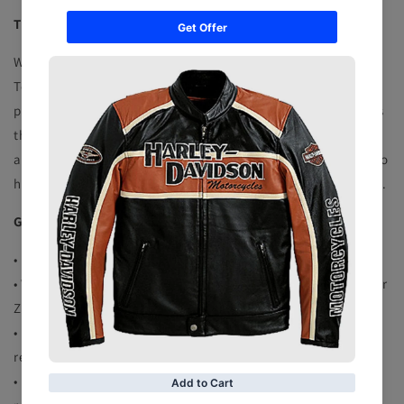
TERMS CHANGES
We reserve the right to change and update these Website
Terms from time to time and recommend that you revisit this
page regularly to keep informed of the current Website Terms
that apply to your use of this Website. By continuing to
access, browse and use of this Website, you will be deemed to
have agreed to any changes or updates to our Website Terms.
GENERAL TERMS OF SHIPING
• Delivery Time 12 to 15 Business days
• We Request you to Give us the Complete address with proper
Zip Code and Contact Number please
• Buyer is responsible for the custom clearance if there is any
requirements of paper work
• Buyers will pay the custom charges if applies at their