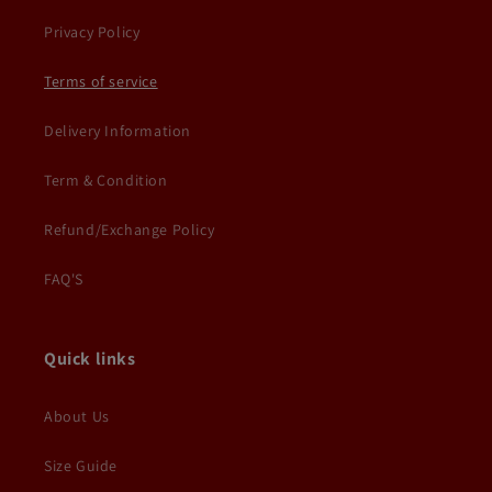
Privacy Policy
Terms of service
Delivery Information
Term & Condition
Refund/Exchange Policy
FAQ'S
Quick links
About Us
Size Guide