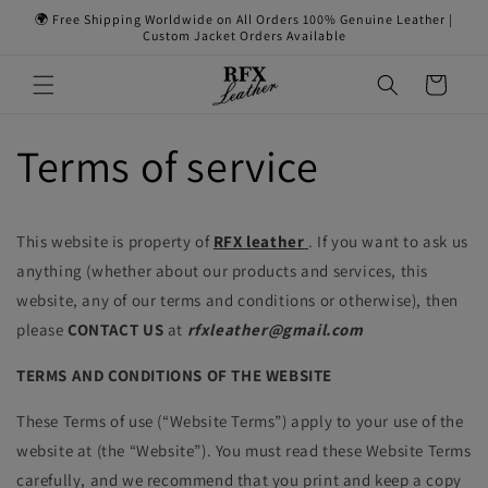
Skip to
🌍 Free Shipping Worldwide on All Orders 100% Genuine Leather |
content
Custom Jacket Orders Available
Cart
Terms of service
This website is property of
RFX
leather
. If you want to ask us
anything (whether about our products and services, this
website, any of our terms and conditions or otherwise), then
please
CONTACT US
at
rfxleather@gmail.com
TERMS AND CONDITIONS OF THE WEBSITE
These Terms of use (“Website Terms”) apply to your use of the
website at (the “Website”). You must read these Website Terms
carefully, and we recommend that you print and keep a copy