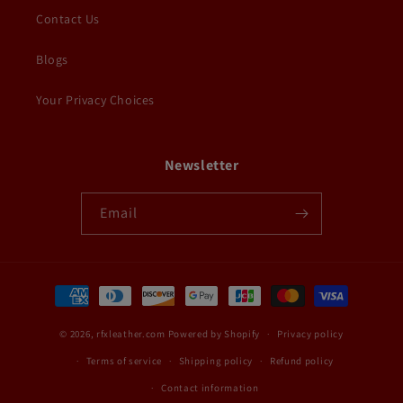
Contact Us
Blogs
Your Privacy Choices
Newsletter
Email
Payment
methods
© 2026,
rfxleather.com
Powered by Shopify
Privacy policy
Terms of service
Shipping policy
Refund policy
Contact information