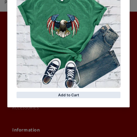
product(s) or service(s) of equal or higher quality and value.
Hot Collection
BRAND COLLECTION
MEN
WOMEN
MOTORCYCLE & MOTOGP
Shop Sale
ACCESSORIES
Information