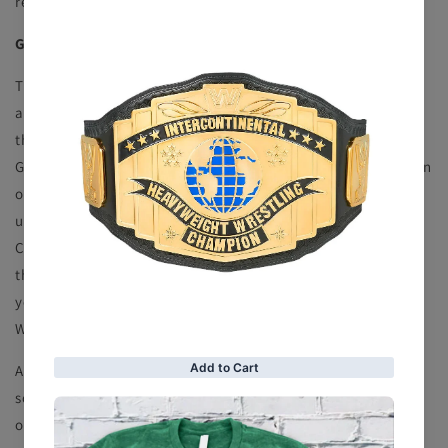
respective country
GENERAL TERMS AND CONDITIONS OF SALE
These general terms and conditions of sale (“General Terms
and Conditions of Sale”) apply to any order you place
through the website at (the “Website”). You must read these
General Terms and Conditions of Sale carefully. By placing an
order through the Website, you confirm that you have read,
understood and agreed to these General Terms and
Conditions of Sale in their entirety. If you do not agree to
these General Terms and Conditions of Sale in their entirety,
you must not order any product or service through this
Website.
All items are subject to availability. We will inform you as
soon as possible if the product(s) or service(s) you have
ordered are not available and we may offer alternative