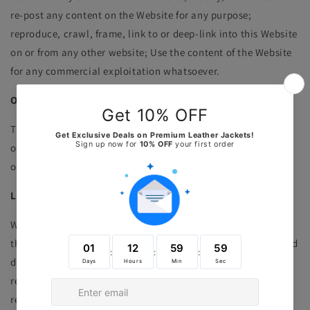
re-post any content on the Website for any purpose;
reproduce, crawl, frame, link to or deep-link into this Website
on or from any other website; Use the content of the Website
for any commercial exploitation whatsoever.
OWNERSHIP RIGHTS
The views expressed in user generated content are the
opinions of those users and do not represent the views,
opinions, beliefs or values of
Rfx
leather
Limited.
LINKS TO OTHER WEBSITE
We have placed links on this Website to other websites we
think you may want to visit. We do not vet these websites and
do not have any control over their contents. Except where
required by applicable law, J. cannot accept any liability in
respect of the use of these websites.