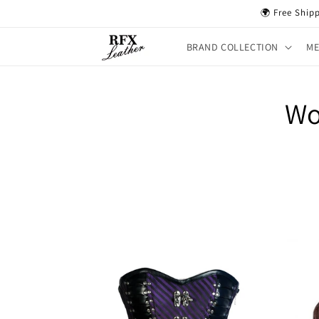
Skip to
🌍 Free Ship
content
BRAND COLLECTION
M
Wo