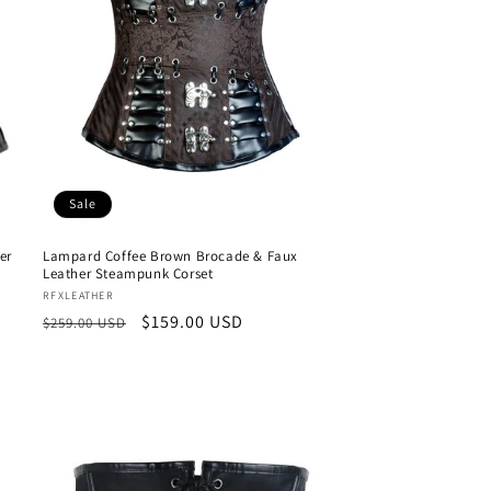
Sale
er
Lampard Coffee Brown Brocade & Faux
Leather Steampunk Corset
Vendor:
RFXLEATHER
Regular
Sale
$159.00 USD
$259.00 USD
price
price