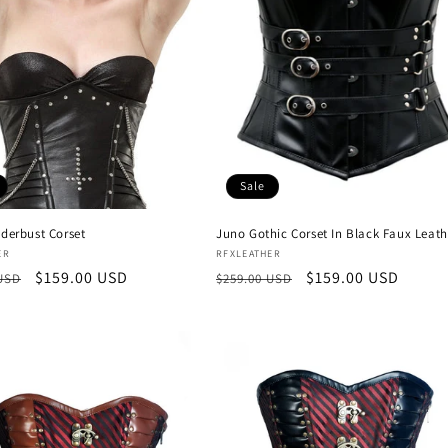
Sale
nderbust Corset
Juno Gothic Corset In Black Faux Leath
:
Vendor:
ER
RFXLEATHER
r
Sale
$159.00 USD
Regular
Sale
$159.00 USD
 USD
$259.00 USD
price
price
price