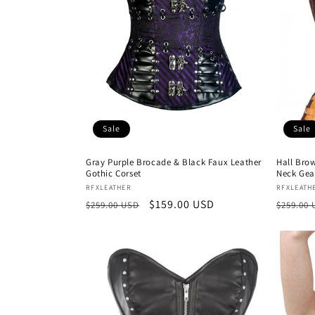
Sale
Sale
Gray Purple Brocade & Black Faux Leather
Hall Bro
Gothic Corset
Neck Gea
Vendor:
Vendor
RFXLEATHER
RFXLEATH
Regular
Sale
$159.00 USD
Regula
$259.00 USD
$259.00
price
price
price