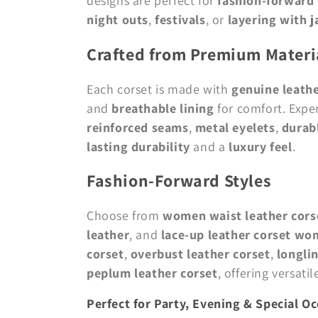
designs are perfect for
fashion-forwar
o
night outs
,
festivals
, or
layering with j
Crafted from Premium Materi
n
Each corset is made with
genuine leath
:
and
breathable lining
for comfort. Expe
reinforced seams
,
metal eyelets
,
durabl
lasting durability
and a
luxury feel
.
Fashion-Forward Styles
Choose from
women waist leather cors
leather
, and
lace-up leather corset w
corset
,
overbust leather corset
,
longlin
peplum leather corset
, offering versati
Perfect for Party, Evening & Special O