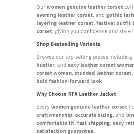
Our
women genuine leather corset
coll
evening leather corset
, and
gothic fash
layering leather corset
,
festival outfit
corset
, giving you confidence and style i
Shop Bestselling Variants
Browse our top-selling pieces including
bustier
, and
sexy leather corset wome
corset women
,
studded leather corset
bold fashion-forward look
.
Why Choose RFX Leather Jacket
Every
women genuine leather corset
f
craftsmanship
,
accurate sizing
, and
lon
comfortable fit
,
fast shipping
,
easy ret
satisfaction guarantee
.