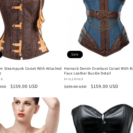
Sale
wn Steampunk Corset With Attached
Harnock Denim Overbust Corset With 
r
Faux Leather Buckle Detail
:
Vendor:
ER
RFXLEATHER
r
Sale
$159.00 USD
Regular
Sale
$159.00 USD
 USD
$259.00 USD
price
price
price