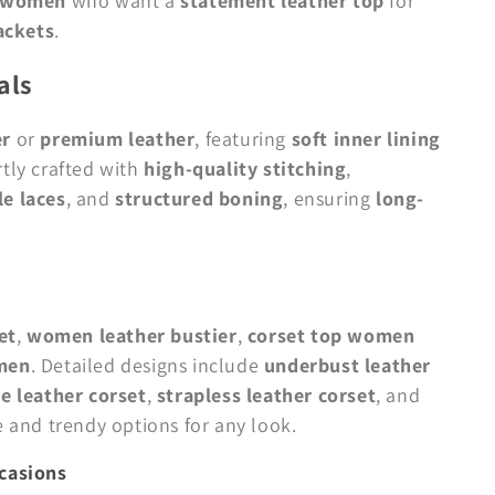
d women
who want a
statement leather top
for
ackets
.
als
er
or
premium leather
, featuring
soft inner lining
rtly crafted with
high-quality stitching
,
e laces
, and
structured boning
, ensuring
long-
et
,
women leather bustier
,
corset top women
omen
. Detailed designs include
underbust leather
e leather corset
,
strapless leather corset
, and
le and trendy options for any look.
ccasions