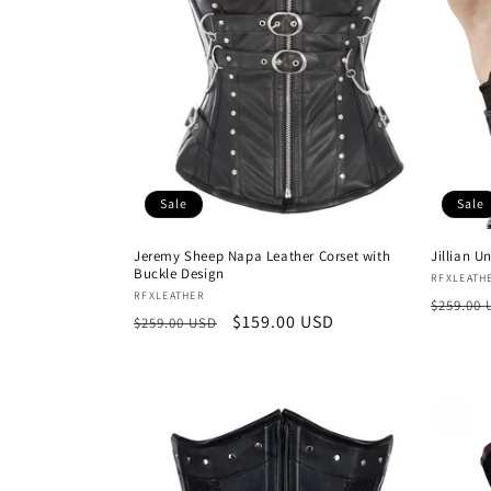
Sale
Sale
Jeremy Sheep Napa Leather Corset with
Jillian U
Buckle Design
Vendor
RFXLEATH
Vendor:
RFXLEATHER
Regula
$259.00
Regular
Sale
$159.00 USD
$259.00 USD
price
price
price