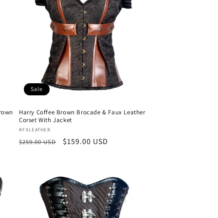
Sale
Brown
Harry Coffee Brown Brocade & Faux Leather
Corset With Jacket
Vendor:
RFXLEATHER
Regular
Sale
$159.00 USD
$259.00 USD
price
price