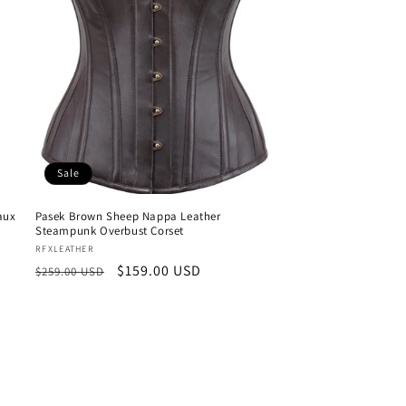
Sale
aux
Pasek Brown Sheep Nappa Leather
Steampunk Overbust Corset
Vendor:
RFXLEATHER
Regular
Sale
$159.00 USD
$259.00 USD
price
price