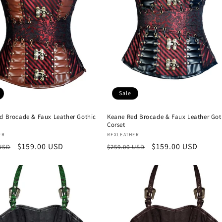
Sale
ed Brocade & Faux Leather Gothic
Keane Red Brocade & Faux Leather Got
Corset
:
Vendor:
ER
RFXLEATHER
r
Sale
$159.00 USD
Regular
Sale
$159.00 USD
 USD
$259.00 USD
price
price
price