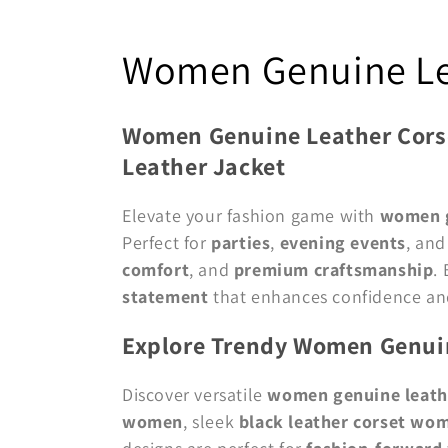
C
Women Genuine Le
o
Women Genuine Leather Corse
l
Leather Jacket
l
Elevate your fashion game with
women g
Perfect for
parties
,
evening events
, an
e
comfort
, and
premium craftsmanship
.
statement
that enhances confidence an
c
Explore Trendy Women Genuin
t
Discover versatile
women genuine leath
i
women
, sleek
black leather corset wo