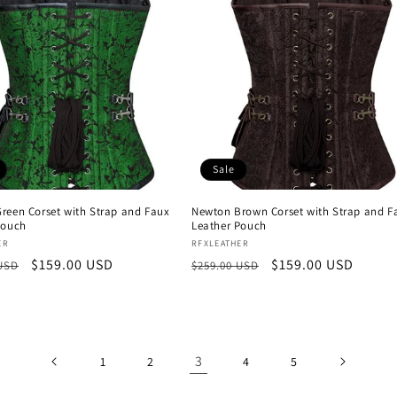
Sale
reen Corset with Strap and Faux
Newton Brown Corset with Strap and F
Pouch
Leather Pouch
:
Vendor:
ER
RFXLEATHER
r
Sale
$159.00 USD
Regular
Sale
$159.00 USD
 USD
$259.00 USD
price
price
price
3
1
2
4
5