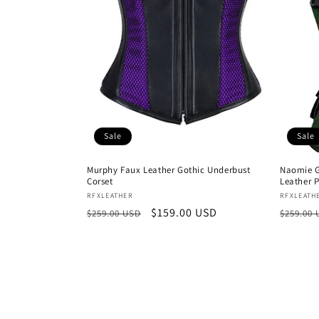
Sale
Sale
Murphy Faux Leather Gothic Underbust
Naomie G
Corset
Leather 
Vendor:
Vendor
RFXLEATHER
RFXLEATH
Regular
Sale
$159.00 USD
Regula
$259.00 USD
$259.00
price
price
price