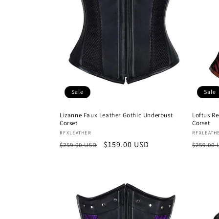
Sale
Sale
Lizanne Faux Leather Gothic Underbust
Loftus R
Corset
Corset
Vendor:
Vendor
RFXLEATHER
RFXLEATH
Regular
Sale
$159.00 USD
Regula
$259.00 USD
$259.00
price
price
price