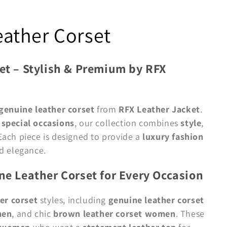
ather Corset
t – Stylish & Premium by RFX
enuine leather corset
from
RFX Leather Jacket
.
d
special occasions
, our collection combines
style
,
 Each piece is designed to provide a
luxury fashion
d elegance.
e Leather Corset for Every Occasion
er corset
styles, including
genuine leather corset
men
, and chic
brown leather corset women
. These