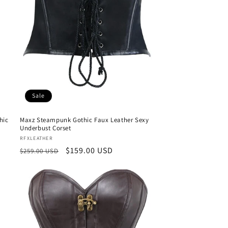
Sale
hic
Maxz Steampunk Gothic Faux Leather Sexy
Underbust Corset
Vendor:
RFXLEATHER
Regular
Sale
$159.00 USD
$259.00 USD
price
price