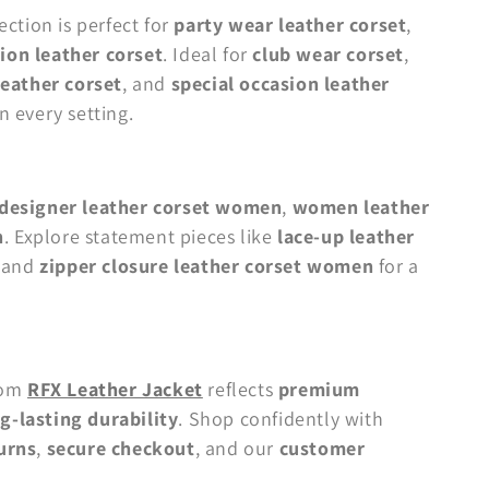
ection is perfect for
party wear leather corset
,
ion leather corset
. Ideal for
club wear corset
,
 leather corset
, and
special occasion leather
n every setting.
designer leather corset women
,
women leather
n
. Explore statement pieces like
lace-up leather
, and
zipper closure leather corset women
for a
rom
RFX Leather Jacket
reflects
premium
g-lasting durability
. Shop confidently with
urns
,
secure checkout
, and our
customer