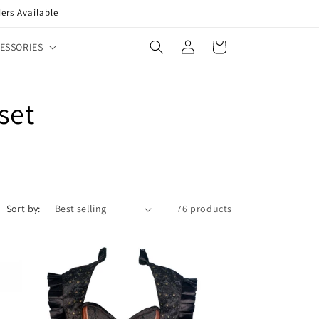
ers Available
Log
Cart
ESSORIES
in
set
Sort by:
76 products