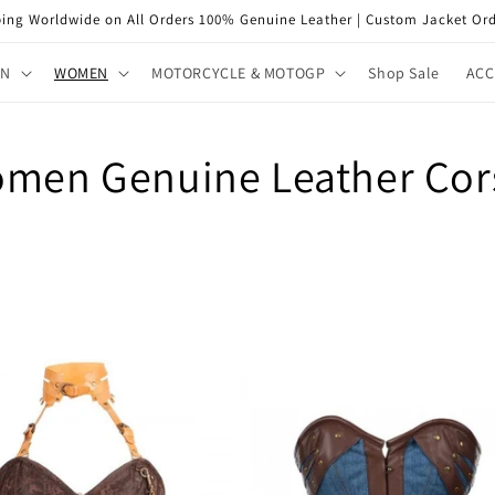
ping Worldwide on All Orders 100% Genuine Leather | Custom Jacket Ord
EN
WOMEN
MOTORCYCLE & MOTOGP
Shop Sale
ACC
men Genuine Leather Cor