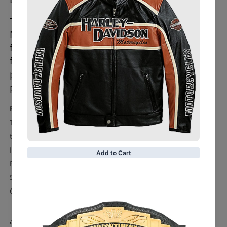
The 5 Safety Protections Honda Repsol
Motorcycle Leather Jacket is the perfect
fusion of the latest performance and
fashionable style. It is hand-made to
perfection to the smallest detail and is fully
protected for racing.
Features:
Top-quality grain Cowhide genuine leather 1.2 – 1.3 mm
thickness.
Inside shell made of fixed Mesh lining
Removable Pockets for protectors inside
5 protections inside on shoulder, elbows and back
CE Approved Safety Pads
Share