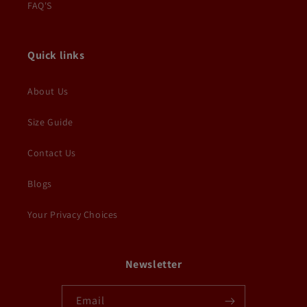
FAQ'S
Quick links
About Us
Size Guide
Contact Us
Blogs
Your Privacy Choices
Newsletter
Email