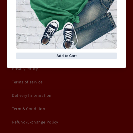
MOTORCYCLE & MOTOGP
Shop Sale
ACCESSORIES
Information
Privacy Policy
Terms of service
Delivery Information
Term & Condition
Refund/Exchange Policy