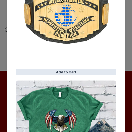
Customer Reviews
Be the first to write a review
Write a review
No items found
Hot Collection
BRAND COLLECTION
MEN
WOMEN