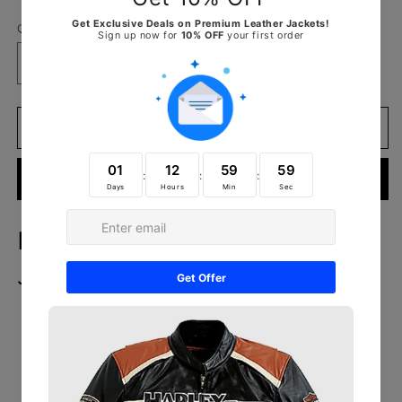
Quantity
Decrease
Increase
quantity
quantity
for
for
Flashback
Flashback
Add to cart
Red
Red
Leather
Leather
Buy it now
Biker
Biker
Jacket
Jacket
Flashback Red Leather Biker
Jacket
Outer Shell: Real Leather
Leather Type: Sheepskin