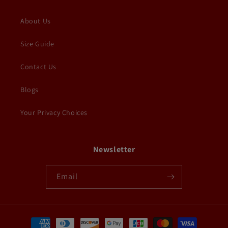
About Us
Size Guide
Contact Us
Blogs
Your Privacy Choices
Newsletter
Email
Payment