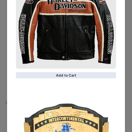
Leather Finish: Semi-aniline
Inner Shell: Quilted Polyester Lining
Closure Style: Zipper
Collar Style: Notch
Cuffs Style: Zipper
Shoulder Epaulettes
Outside Pockets: Two
Color: Red
Share