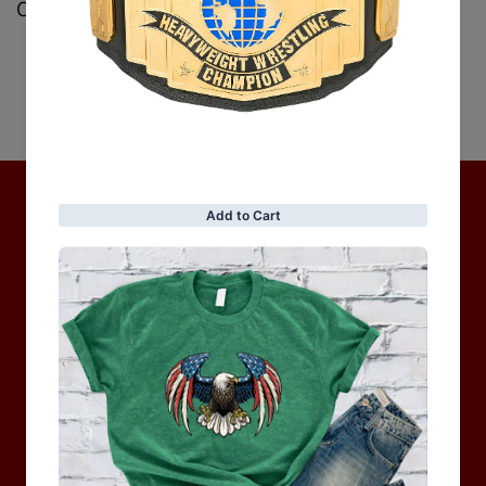
Customer Reviews
Be the first to write a review
Write a review
No items found
Hot Collection
BRAND COLLECTION
MEN
WOMEN
MOTORCYCLE & MOTOGP
Shop Sale