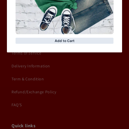
ACCESSORIES
Information
Privacy Policy
Terms of service
Delivery Information
Term & Condition
Refund/Exchange Policy
FAQ'S
Quick links