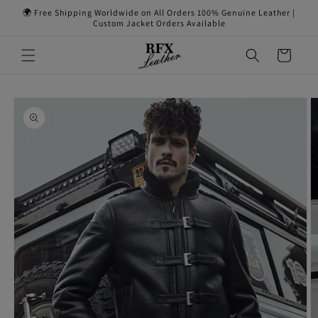
Skip to
🌍 Free Shipping Worldwide on All Orders 100% Genuine Leather |
content
Custom Jacket Orders Available
Cart
Skip to
product
information