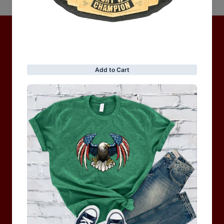
No items found
Hot Collection
BRAND COLLECTION
MEN
WOMEN
MOTORCYCLE & MOTOGP
Shop Sale
ACCESSORIES
Information