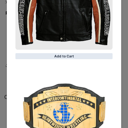
yours now!
Product Detail:
Sheepskin Leather
Black Color
Motorcycle Theme
Belted
Share
Customer Reviews
Be the first to write a review
Write a review