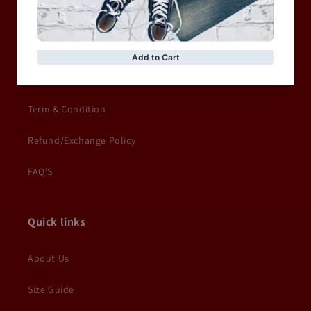
Privacy Policy
Terms of service
Delivery Information
Term & Condition
Refund/Exchange Policy
FAQ'S
Quick links
About Us
Size Guide