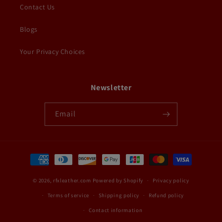
Contact Us
Blogs
Your Privacy Choices
Newsletter
Email
Payment
methods
© 2026,
rfxleather.com
Powered by Shopify
Privacy policy
Terms of service
Shipping policy
Refund policy
Contact information