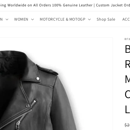
ping Worldwide on All Orders 100% Genuine Leather | Custom Jacket Ord
EN
WOMEN
MOTORCYCLE & MOTOGP
Shop Sale
ACC
RF
R
C
L
R
$2