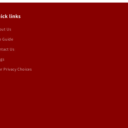
ick links
out Us
e Guide
ntact Us
ogs
r Privacy Choices