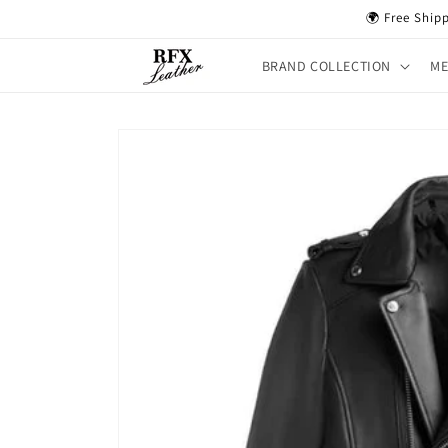
Skip to
🌍 Free Ship
content
BRAND COLLECTION
M
Skip to
product
information