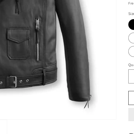
pr
Fre
Siz
Qua