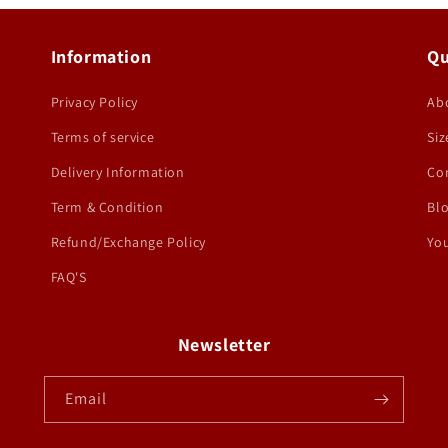
Information
Qu
Privacy Policy
Ab
Terms of service
Siz
Delivery Information
Co
Term & Condition
Bl
Refund/Exchange Policy
You
FAQ'S
Newsletter
Email