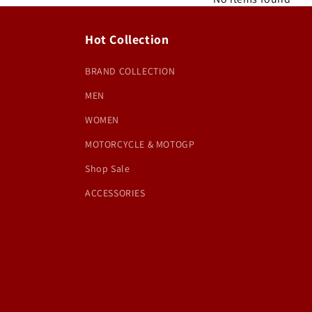
Hot Collection
BRAND COLLECTION
MEN
WOMEN
MOTORCYCLE & MOTOGP
Shop Sale
ACCESSORIES