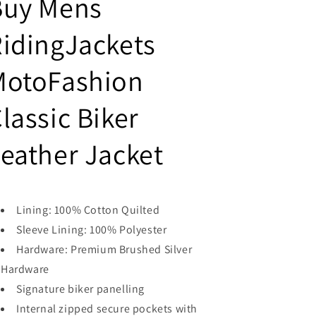
Buy Mens
Leather
Leather
Jacket
Jacket
idingJackets
MotoFashion
lassic Biker
eather Jacket
Lining: 100% Cotton Quilted
Sleeve Lining: 100% Polyester
Hardware: Premium Brushed Silver
Hardware
Signature biker panelling
Internal zipped secure pockets with