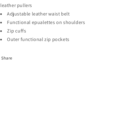
leather pullers
Adjustable leather waist belt
Functional epualettes on shoulders
Zip cuffs
Outer functional zip pockets
Share