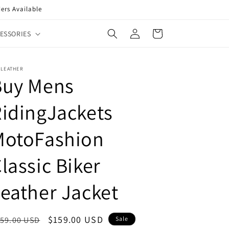
ers Available
Log
Cart
ESSORIES
in
XLEATHER
Buy Mens
idingJackets
MotoFashion
lassic Biker
eather Jacket
egular
Sale
$159.00 USD
59.00 USD
Sale