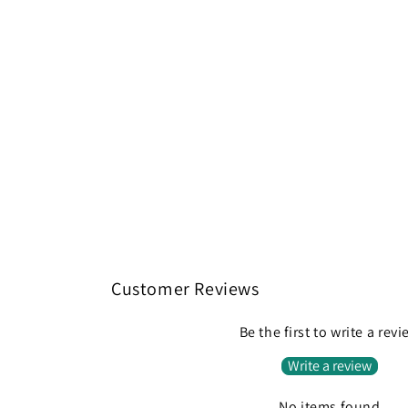
Customer Reviews
Be the first to write a rev
Write a review
No items found