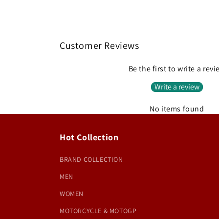
Customer Reviews
Be the first to write a rev
Write a review
No items found
Hot Collection
BRAND COLLECTION
MEN
WOMEN
MOTORCYCLE & MOTOGP