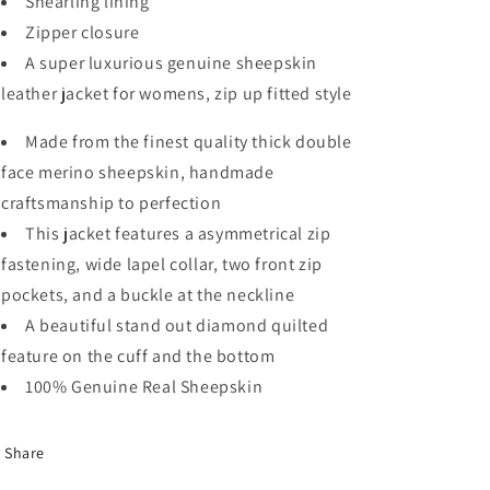
Shearling lining
Zipper closure
A super luxurious genuine sheepskin
leather jacket for womens, zip up fitted style
Made from the finest quality thick double
face merino sheepskin, handmade
craftsmanship to perfection
This jacket features a asymmetrical zip
fastening, wide lapel collar, two front zip
pockets, and a buckle at the neckline
A beautiful stand out diamond quilted
feature on the cuff and the bottom
100% Genuine Real Sheepskin
Share