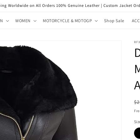
ping Worldwide on All Orders 100% Genuine Leather | Custom Jacket Ord
EN
WOMEN
MOTORCYCLE & MOTOGP
Shop Sale
ACC
RFX
D
M
A
R
$2
pr
Fre
Siz