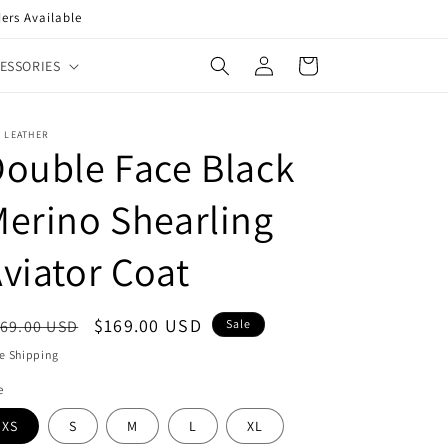
ers Available
Log
Cart
ESSORIES
in
 LEATHER
ouble Face Black
erino Shearling
viator Coat
egular
Sale
$169.00 USD
69.00 USD
Sale
ice
price
e Shipping
e
XS
S
M
L
XL