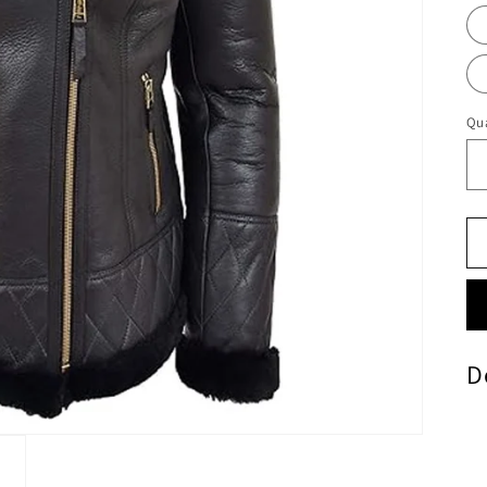
Qua
D