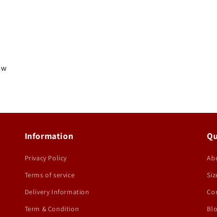
iew
Information
Qu
Privacy Policy
Ab
Terms of service
Siz
Delivery Information
Co
Term & Condition
Bl