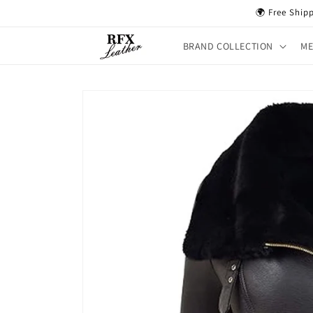
Skip to
🌍 Free Ship
content
BRAND COLLECTION
M
Skip to
product
information