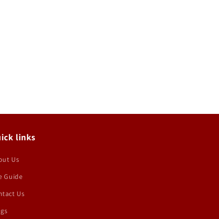
ick links
out Us
e Guide
ntact Us
ogs