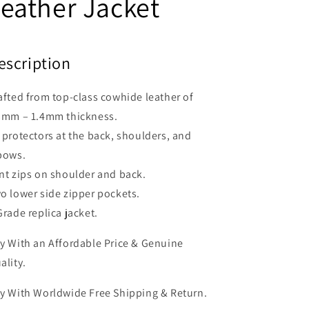
eather Jacket
escription
afted from top-class cowhide leather of
3mm – 1.4mm thickness.
 protectors at the back, shoulders, and
bows.
nt zips on shoulder and back.
o lower side zipper pockets.
Grade replica jacket.
y With an Affordable Price & Genuine
ality.
y With Worldwide Free Shipping & Return.