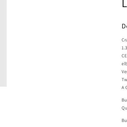
L
D
Cr
1.
CE
el
Ve
Tw
A 
Bu
Qu
Bu