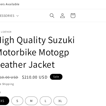
ers Available
Log
Cart
ESSORIES
in
 LEATHER
igh Quality Suzuki
Motorbike Motogp
eather Jacket
egular
Sale
$210.00 USD
10.00 USD
Sale
ice
price
e Shipping
e
XS
S
M
L
XL