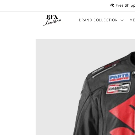
Skip to
🌍 Free Ship
content
BRAND COLLECTION
M
Skip to
product
information