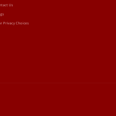
ntact Us
ogs
r Privacy Choices