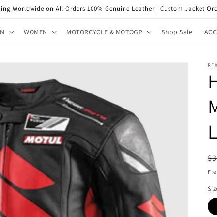
ping Worldwide on All Orders 100% Genuine Leather | Custom Jacket Ord
EN
WOMEN
MOTORCYCLE & MOTOGP
Shop Sale
ACC
RFX
H
L
R
$3
pr
Fre
Siz