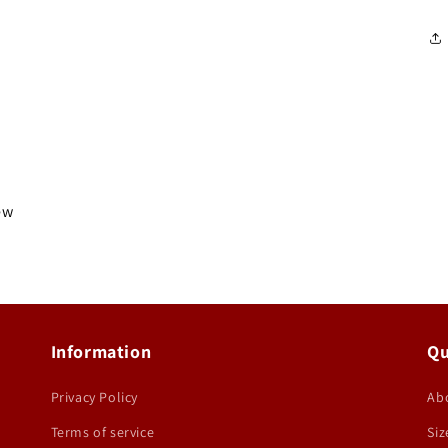
iew
Information
Qu
Privacy Policy
Ab
Terms of service
Siz