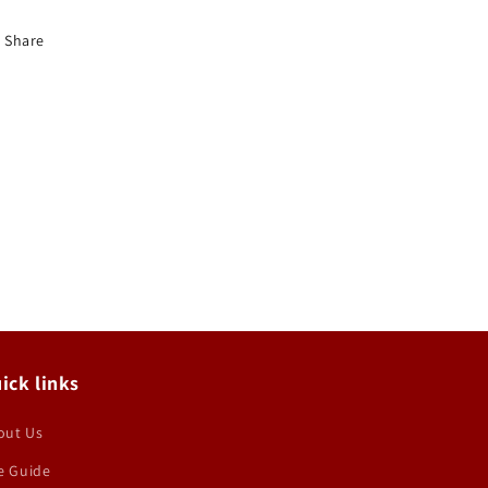
Share
ick links
out Us
e Guide