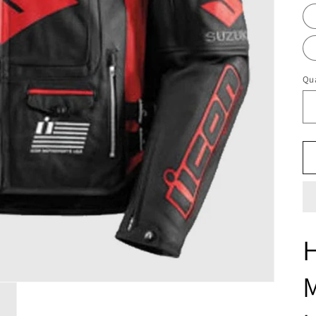
Qua
H