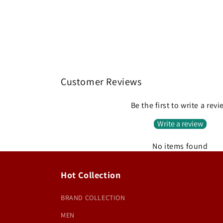
Customer Reviews
Be the first to write a rev
Write a review
No items found
Hot Collection
BRAND COLLECTION
MEN