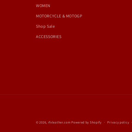
WOMEN
MOTORCYCLE & MOTOGP
Shop Sale
ACCESSORIES
© 2026,
rfxleather.com
Powered by Shopify
Privacy policy