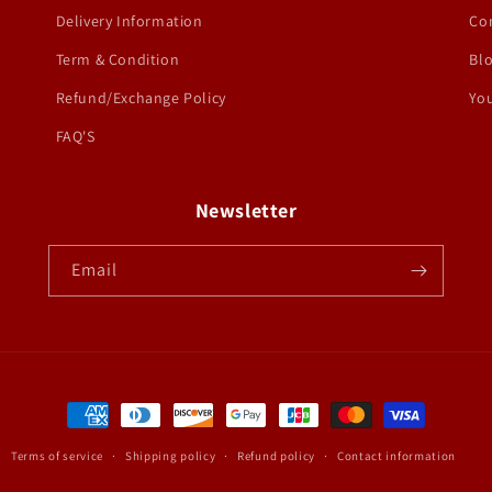
Delivery Information
Co
Term & Condition
Bl
Refund/Exchange Policy
You
FAQ'S
Newsletter
Email
Payment
methods
Terms of service
Shipping policy
Refund policy
Contact information