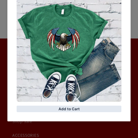
Be the first to write a review
Write a review
No items found
Hot Collection
BRAND COLLECTION
MEN
WOMEN
MOTORCYCLE & MOTOGP
Shop Sale
ACCESSORIES