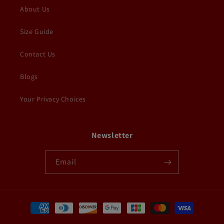
About Us
Size Guide
Contact Us
Blogs
Your Privacy Choices
Newsletter
Email
Payment
methods