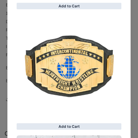
Exactly as shown in photos.
100% Genuine High Quality Leather Jacket.
Dubble stitching
Romoveable Safety Paddes
Two Side Pockets.
Inside Lining and Pocket.
Fine Premium Stitching.
Buy With an Affordable Price & Genuine Quality.
Buy With Worldwide Free Shipping & Return.
Share
Customer Reviews