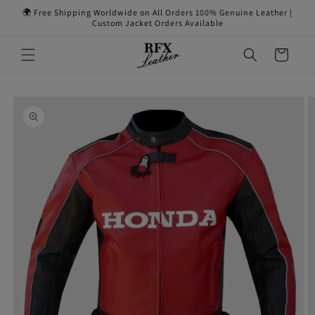
Skip to
🌍 Free Shipping Worldwide on All Orders 100% Genuine Leather |
content
Custom Jacket Orders Available
Cart
Skip to
product
information