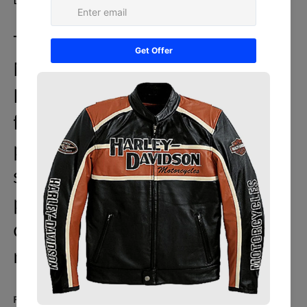
The Honda Red Unique Wing
Motorcycle Racing Cowhide
Leather Jacket is the perfect
fusion of the latest
performance and fashionable
style. It is hand made to
perfection to the smallest
detail and is fully protected for
racing.
Featured: