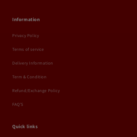
Information
Privacy Policy
Terms of service
Delivery Information
Term & Condition
Refund/Exchange Policy
FAQ'S
Quick links