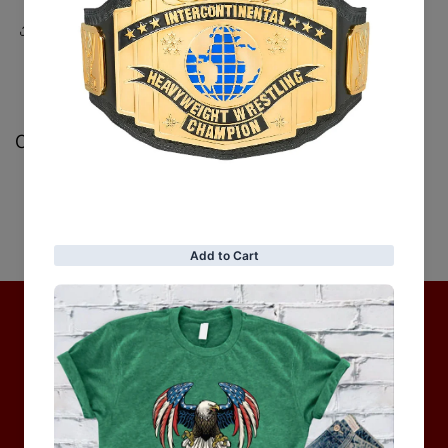
Share
Customer Reviews
Be the first to write a review
Write a review
No items found
Hot Collection
BRAND COLLECTION
MEN