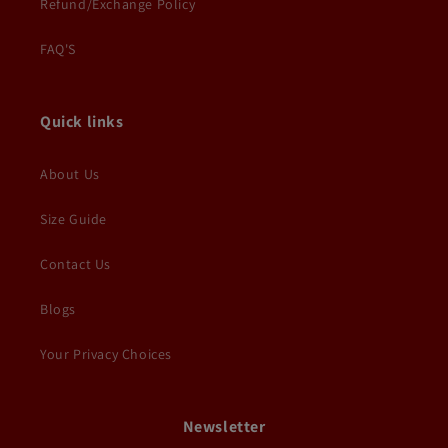
Refund/Exchange Policy
FAQ'S
Quick links
About Us
Size Guide
Contact Us
Blogs
Your Privacy Choices
Newsletter