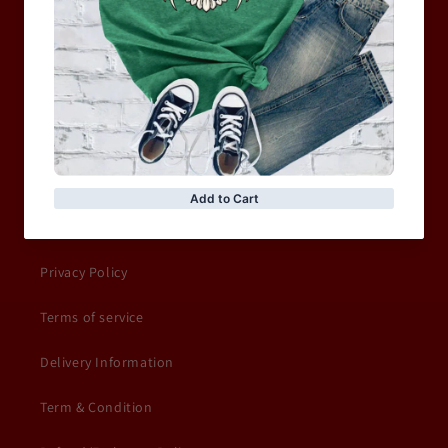
WOMEN
MOTORCYCLE & MOTOGP
Shop Sale
ACCESSORIES
Information
Privacy Policy
Terms of service
Delivery Information
Term & Condition