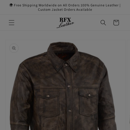
Skip to
🌍 Free Shipping Worldwide on All Orders 100% Genuine Leather |
content
Custom Jacket Orders Available
Cart
Skip to
product
information