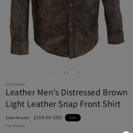
Open
O
media
m
1
2
of
1
/
2
in
in
modal
m
RFXLEATHER
Leather Men's Distressed Brown
Light Leather Snap Front Shirt
Regular
Sale
$159.00 USD
$259.00 USD
Sale
price
price
Free Shipping