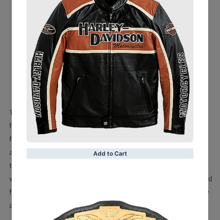
Premium distressed brown cowhide leather 1.0-1.1mm
Snap down shirt collar with jean pocket styling
Four outside pockets
Dual inside concealed weapon pockets
Soft satin liner
This durable leather shirt from Milwaukee Leather is perfect
for the biker who enjoys a casual look while riding. Made
from lightweight cowhide, it offers the protection from wind
and debris that you would expect from a biker jacket, with
the casual look of your favorite snap shirt. Inside concealed
weapon pockets allow you to keep your firearm close at hand
for protection. Suit up for your next ride or rally with quality
apparel from shearling Leather