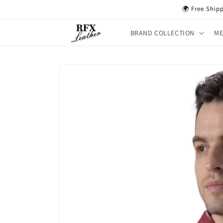
Skip to
🌍 Free Ship
content
BRAND COLLECTION
M
Skip to
product
information