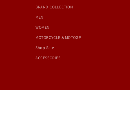
BRAND COLLECTION
MEN
WOMEN
MOTORCYCLE & MOTOGP
Shop Sale
ACCESSORIES