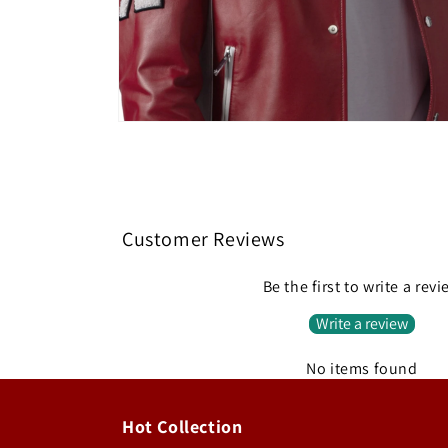
Open
media
4
in
modal
Customer Reviews
Be the first to write a rev
Write a review
No items found
Hot Collection