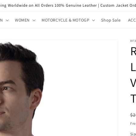
ping Worldwide on All Orders 100% Genuine Leather | Custom Jacket Ord
EN
WOMEN
MOTORCYCLE & MOTOGP
Shop Sale
ACC
RF
V
T
R
$2
pr
Fre
Siz