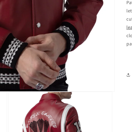
Pa
le
cu
le
cl
pa