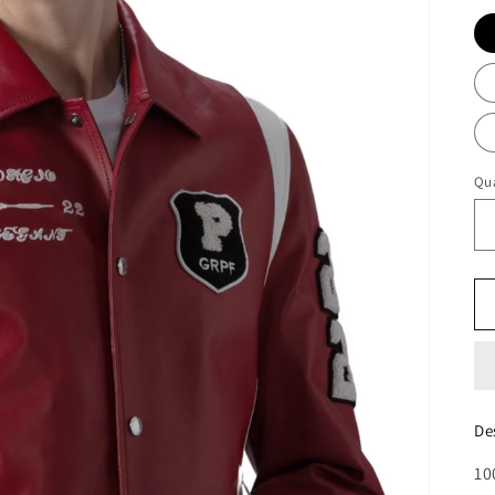
Qua
De
10