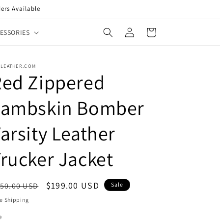
ers Available
Log
Cart
ESSORIES
in
XLEATHER.COM
Red Zippered
Lambskin Bomber
arsity Leather
rucker Jacket
egular
Sale
$199.00 USD
50.00 USD
Sale
ice
price
e Shipping
e