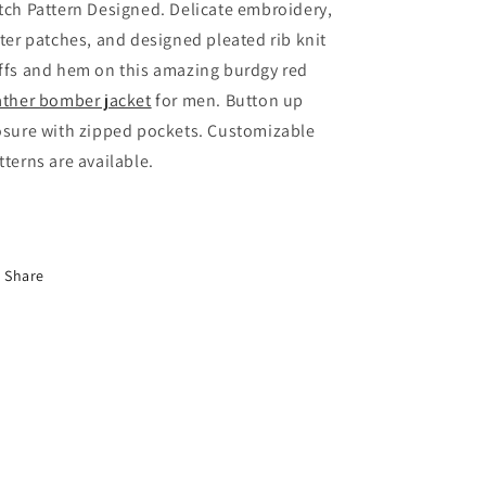
tch Pattern Designed. Delicate embroidery,
tter patches, and designed pleated rib knit
ffs and hem on this amazing burdgy red
ather bomber jacket
for men. Button up
osure with zipped pockets. Customizable
tterns are available.
Share