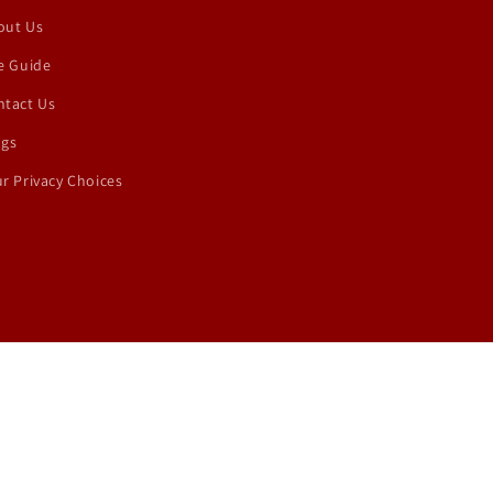
out Us
e Guide
ntact Us
ogs
r Privacy Choices