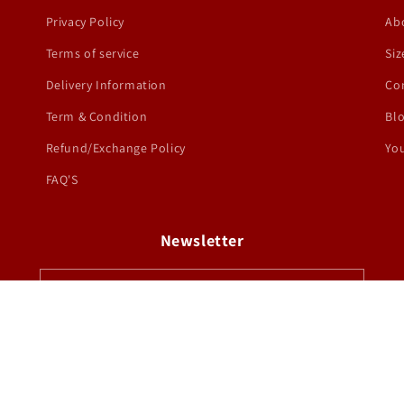
Privacy Policy
Ab
Terms of service
Siz
Delivery Information
Co
Term & Condition
Bl
Refund/Exchange Policy
You
FAQ'S
Newsletter
Email