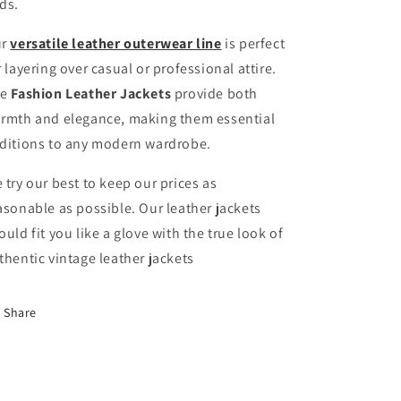
ds.
ur
versatile leather outerwear line
is perfect
r layering over casual or professional attire.
he
Fashion Leather Jackets
provide both
rmth and elegance, making them essential
ditions to any modern wardrobe.
 try our best to keep our prices as
asonable as possible. Our leather jackets
ould fit you like a glove with the true look of
thentic vintage leather jackets
Share