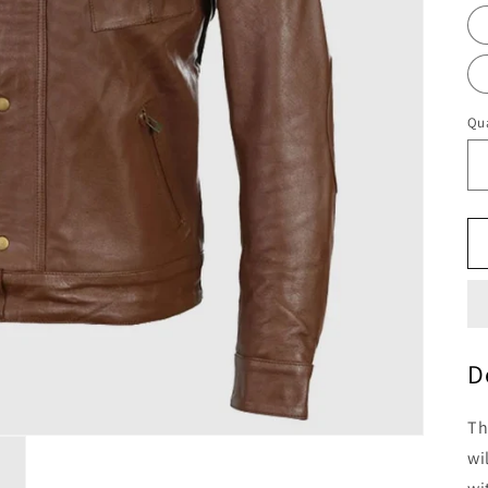
Qua
D
Th
wi