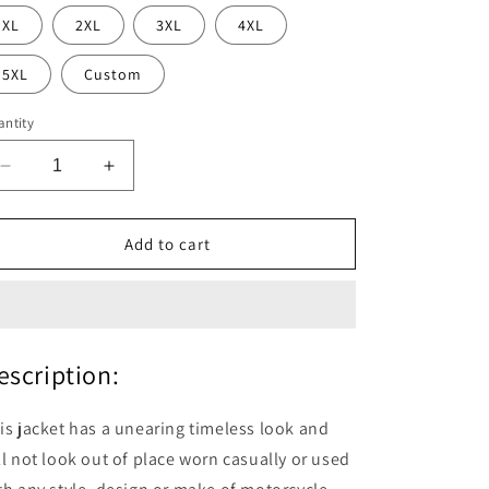
XL
2XL
3XL
4XL
5XL
Custom
ntity
Decrease
Increase
quantity
quantity
for
for
Roadmaster
Roadmaster
Add to cart
Pure
Pure
Brown
Brown
Leather
Leather
Biker
Biker
Jacket
Jacket
escription:
is jacket has a unearing timeless look and
ll not look out of place worn casually or used