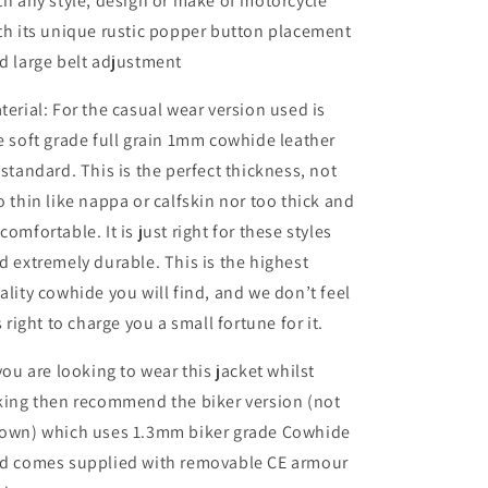
th any style, design or make of motorcycle
th its unique rustic popper button placement
d large belt adjustment
terial: For the casual wear version used is
e soft grade full grain 1mm cowhide leather
 standard. This is the perfect thickness, not
o thin like nappa or calfskin nor too thick and
comfortable. It is just right for these styles
d extremely durable. This is the highest
ality cowhide you will find, and we don’t feel
’s right to charge you a small fortune for it.
 you are looking to wear this jacket whilst
king then recommend the biker version (not
own) which uses 1.3mm biker grade Cowhide
d comes supplied with removable CE armour