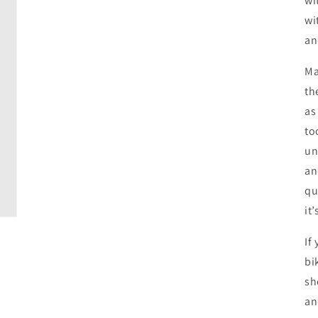
wi
wi
an
Ma
th
as
to
un
an
qu
it
If
bi
sh
an