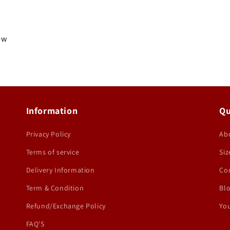
iew
Information
Qu
Privacy Policy
Ab
Terms of service
Siz
Delivery Information
Co
Term & Condition
Bl
Refund/Exchange Policy
You
FAQ'S