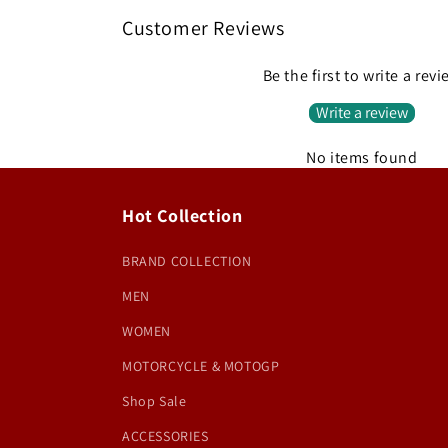
Customer Reviews
Be the first to write a rev
Write a review
No items found
Hot Collection
BRAND COLLECTION
MEN
WOMEN
MOTORCYCLE & MOTOGP
Shop Sale
ACCESSORIES