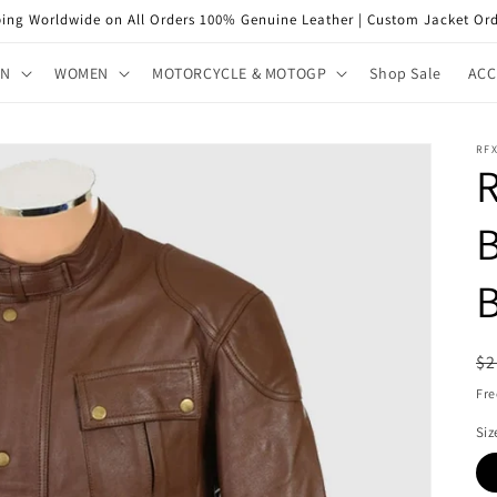
ping Worldwide on All Orders 100% Genuine Leather | Custom Jacket Ord
EN
WOMEN
MOTORCYCLE & MOTOGP
Shop Sale
ACC
RFX
B
R
$2
pr
Fre
Siz