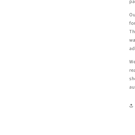
pa
O
fo
T
wa
ad
We
re
sh
au