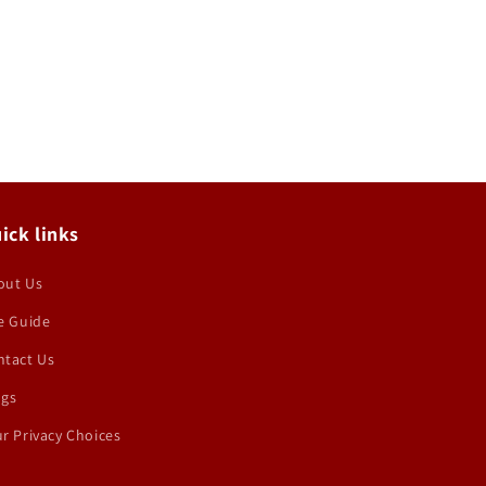
ick links
out Us
e Guide
ntact Us
ogs
r Privacy Choices