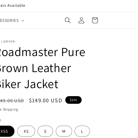
ers Available
Log
Cart
ESSORIES
in
 LEATHER
Roadmaster Pure
Brown Leather
iker Jacket
egular
Sale
$149.00 USD
49.00 USD
Sale
ice
price
e Shipping
e
XSS
XS
S
M
L