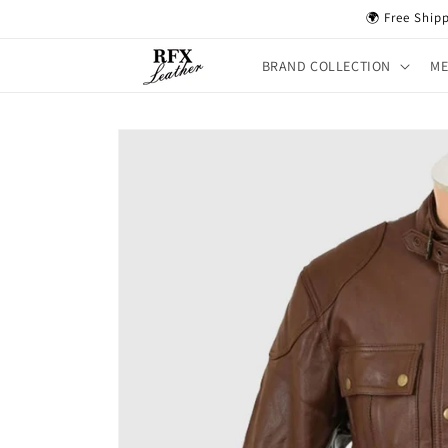
Skip to
🌍 Free Ship
content
BRAND COLLECTION
M
Skip to
product
information