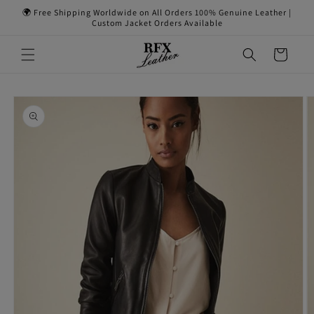
Skip to
🌍 Free Shipping Worldwide on All Orders 100% Genuine Leather |
content
Custom Jacket Orders Available
Cart
Skip to
product
information