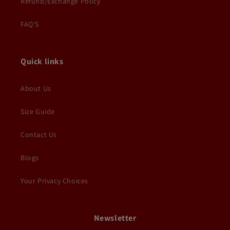
Refund/Exchange Policy
FAQ'S
Quick links
About Us
Size Guide
Contact Us
Blogs
Your Privacy Choices
Newsletter