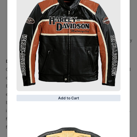
Snap fasteners
Strap measures approx. 47.64'' x 11.02'' x 0.2''
Suitable for waist sizes up to 45''
Weighs approx. 6.39 lbs. (2900g)
Material: 100% Molded Leather - Strap; 100% Zinc Alloy
- Side Plates
Description
Only a select few of today's top pairings in WWE have staked
claim to the coveted SmackDown Tag Team Championships.
Bring the most prestigious prize in tandem sports
entertainment home with you by grabbing this Replica title
belt. Modeled after the ones held by your favorite tag teams,
it comes complete with a protective cloth carrying bag. This
full-sized replica is the perfect addition to any devout WWE
fan's collection.