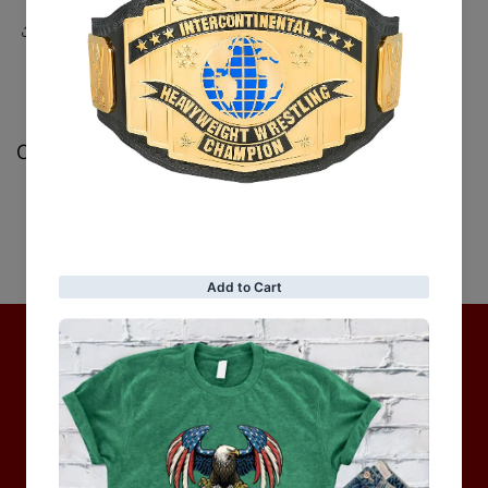
Share
Customer Reviews
Be the first to write a review
Write a review
No items found
Hot Collection
BRAND COLLECTION
MEN