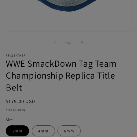
Open
O
media
m
1
2
of
1
/
4
in
in
modal
m
RFXLEATHER
WWE SmackDown Tag Team
Championship Replica Title
Belt
Regular
$179.00 USD
price
Free Shipping
Size
2mm
4mm
6mm