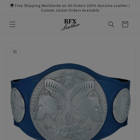
Skip to
🌍 Free Shipping Worldwide on All Orders 100% Genuine Leather |
content
Custom Jacket Orders Available
Cart
Skip to
product
information