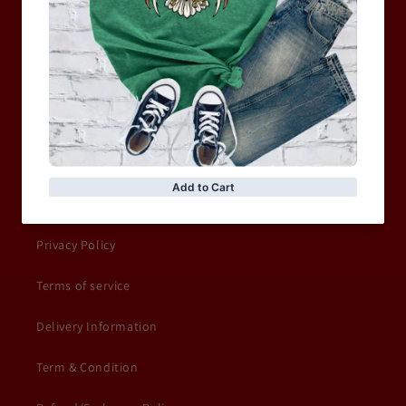
WOMEN
MOTORCYCLE & MOTOGP
Shop Sale
ACCESSORIES
Information
Privacy Policy
Terms of service
Delivery Information
Term & Condition