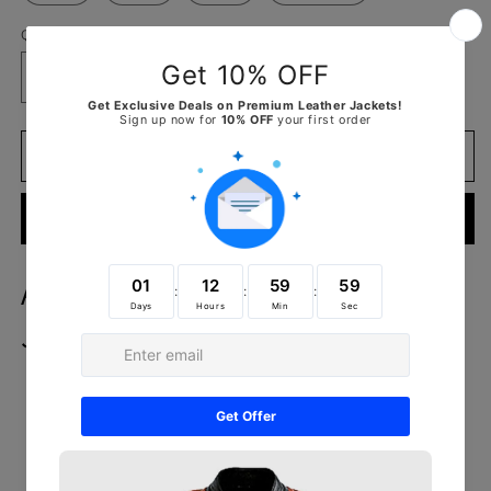
Quantity
Decrease
Increase
quantity
quantity
for
for
Alison
Alison
Add to cart
Brown
Brown
Suede
Suede
Buy it now
Biker
Biker
Jacket
Jacket
Alison Brown Suede Biker
Jacket
Outer Shell: Real Leather