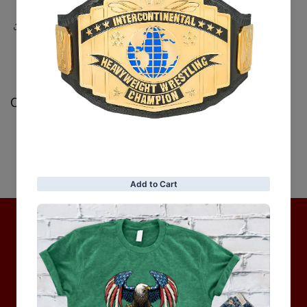
Share
Customer Reviews
Be the first to write a review
Write a review
No items found
Hot Collection
BRAND COLLECTION
MEN