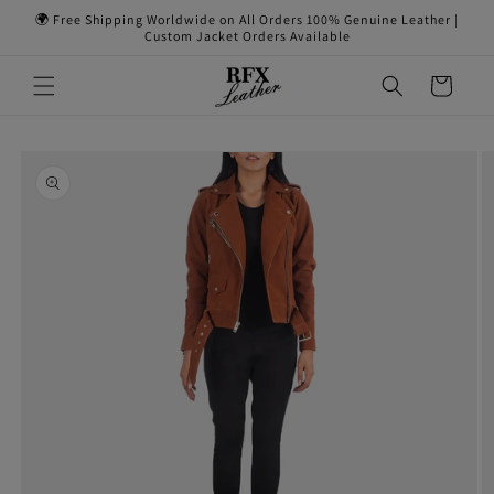
Skip to
🌍 Free Shipping Worldwide on All Orders 100% Genuine Leather |
content
Custom Jacket Orders Available
Cart
Skip to
product
information