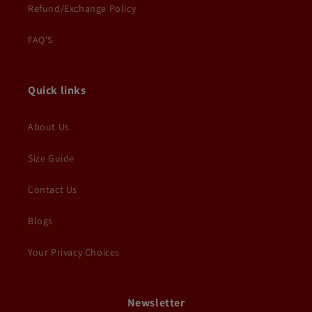
Refund/Exchange Policy
FAQ'S
Quick links
About Us
Size Guide
Contact Us
Blogs
Your Privacy Choices
Newsletter