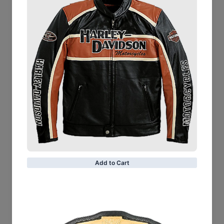
Leather Type: Goatskin
Leather Finish: Suede
Inner Shell: Quilted Polyester Lining
Closure Style: Zipper
Collar Style: Notch
Cuff Style: Zipper
Removable Belt
Shoulder Epaulettes & Gussets
Outside Pockets: 3 Zipper and 1 Coin pocket
Inside Pockets: Two
Color: Brown