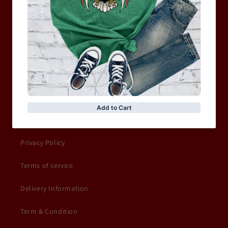
WOMEN
MOTORCYCLE & MOTOGP
Shop Sale
ACCESSORIES
Information
Privacy Policy
Terms of service
Delivery Information
Term & Condition