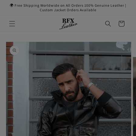
Skip to
🌍 Free Shipping Worldwide on All Orders 100% Genuine Leather |
content
Custom Jacket Orders Available
Cart
Skip to
product
information