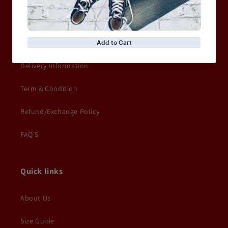
Privacy Policy
Terms of service
Delivery Information
Term & Condition
Refund/Exchange Policy
FAQ'S
Quick links
About Us
Size Guide