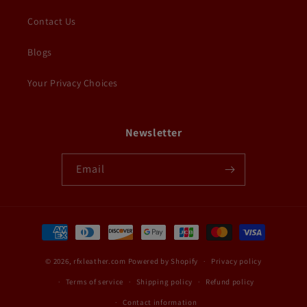
Contact Us
Blogs
Your Privacy Choices
Newsletter
Email
Payment
methods
© 2026,
rfxleather.com
Powered by Shopify
Privacy policy
Terms of service
Shipping policy
Refund policy
Contact information