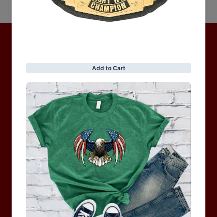
No items found
Hot Collection
BRAND COLLECTION
MEN
WOMEN
MOTORCYCLE & MOTOGP
Shop Sale
ACCESSORIES
Information