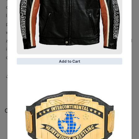
craftsmanship as Italian luxury brands. It uses 3.5 mm
leather, which is light, soft, and high-quality. Thin cotton
padding, making it durable and stylish without losing
warmth. Sliver-containing hardware, extremely smooth
zipper, tasteful, and will not rust. With rhinestone-encrusted
icons and silver thread embroidery, this jacket is trendy,
dazzling, and sumptuous.
Share
Customer Reviews
Be the first to write a review
Write a review