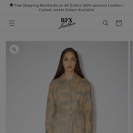
Skip to
🌍 Free Shipping Worldwide on All Orders 100% Genuine Leather |
content
Custom Jacket Orders Available
Cart
Skip to
product
information