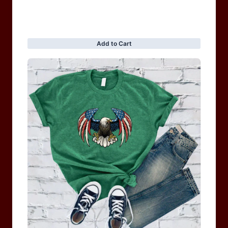
BRAND COLLECTION
MEN
WOMEN
MOTORCYCLE & MOTOGP
Shop Sale
ACCESSORIES
Information
Privacy Policy
Terms of service