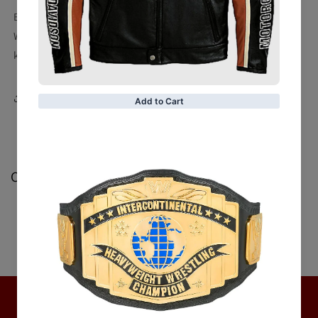
Buy custom made
Brown Belted Women's Leather Coat
.
Who does not likes brown? Get shades of brown in this
Also
known as
this is way too impressive to pass by.
Share
Customer Reviews
Be the first to write a review
Write a review
No items found
Hot Collection