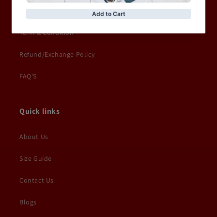
Delivery Information
Term & Condition
Refund/Exchange Policy
FAQ'S
Quick links
About Us
Size Guide
Contact Us
Blogs