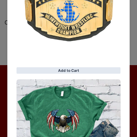
Customer Reviews
Be the first to write a review
Write a review
No items found
Hot Collection
BRAND COLLECTION
MEN
WOMEN
MOTORCYCLE & MOTOGP