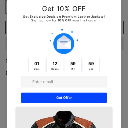
Decrease
Increase
quantity
quantity
for
for
Detroit
Detroit
Add to cart
Tigers
Tigers
WWE
WWE
Legacy
Legacy
Title
Title
Belt
Belt
Detroit Tigers WWE Legacy Title Belt
Detail:
Imported
Main plate measures approx. 8.43” x 8.68”
Side plates measures approx. 5.07” x 6.56”
Divisional plate measures approx. 4.27” x 2.75”
End cap measures approx. 2.7” x 4.7”
Strap measures approx. 53.5" x 12"