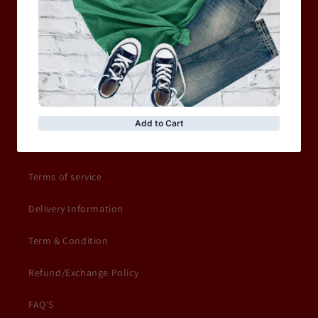
Shop Sale
ACCESSORIES
Information
Privacy Policy
Terms of service
Delivery Information
Term & Condition
Refund/Exchange Policy
FAQ'S