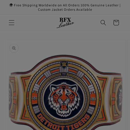
Skip to
🌍 Free Shipping Worldwide on All Orders 100% Genuine Leather |
content
Custom Jacket Orders Available
Cart
Skip to
product
information