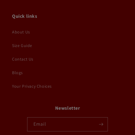
Quick links
About Us
Size Guide
Contact Us
Blogs
Your Privacy Choices
Newsletter
Email