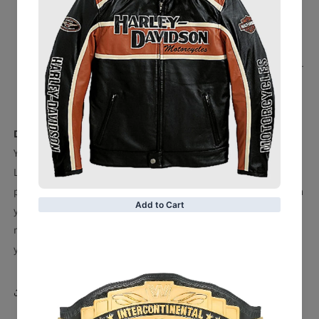
Suitable for waist sizes up to 48''
Weighs approx. 6.95 lbs.
Snap fasteners
Material: 100% Polyurethane - Strap; 100% Zinc Alloy -
Center and Side Plates
Officially licensed
Description
You'll feel like a champion with this Detroit Tigers WWE
Legacy Title Belt in your collection. This belt is the perfect
piece whether it's for your game-day fit or to be displayed in
your fan cave. The Detroit Tigers graphics and design, will
make you feel like your favorite WWE Superstars every time
you watch your team take the field.
Share