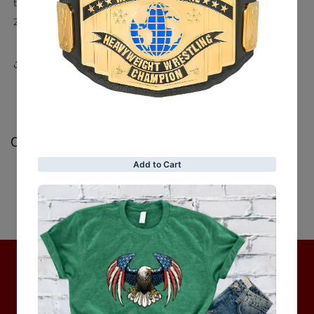
tapered cuffs)
2 chest zipped pockets, 2 side zip pockets, 2 inner pockets
Share
Customer Reviews
Be the first to write a review
Write a review
No items found
Hot Collection
BRAND COLLECTION