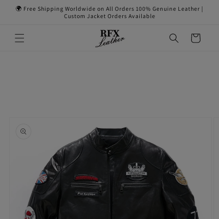
Skip to
🌍 Free Shipping Worldwide on All Orders 100% Genuine Leather |
content
Custom Jacket Orders Available
Cart
Skip to
product
information