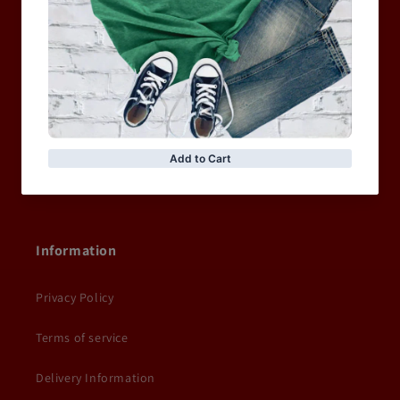
MEN
WOMEN
MOTORCYCLE & MOTOGP
Shop Sale
ACCESSORIES
Information
Privacy Policy
Terms of service
Delivery Information