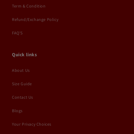
Term & Condition
Refund/Exchange Policy
FAQ'S
Quick links
About Us
Size Guide
Contact Us
Blogs
Your Privacy Choices