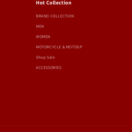
Hot Collection
BRAND COLLECTION
MEN
WOMEN
MOTORCYCLE & MOTOGP
Shop Sale
ACCESSORIES