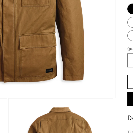
Qua
D
Ti