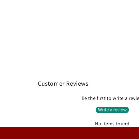
Customer Reviews
Be the first to write a rev
Write a review
No items found