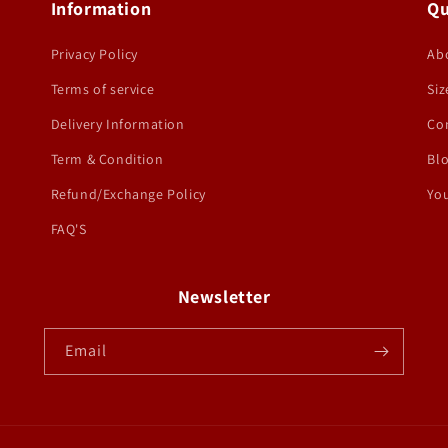
Information
Qu
Privacy Policy
Ab
Terms of service
Siz
Delivery Information
Co
Term & Condition
Bl
Refund/Exchange Policy
You
FAQ'S
Newsletter
Email