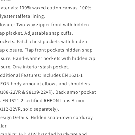
aterials:
100% waxed cotton canvas. 100%
lyester taffeta lining.
losure:
Two-way zipper front with hidden
ap placket. Adjustable snap cuffs.
ockets:
Patch chest pockets with hidden
ap closure. Flap front pockets hidden snap
osure. Hand-warmer pockets with hidden zip
osure. One interior stash pocket.
dditional Features:
Includes EN 1621-1
EON body armor at elbows and shoulders
8108-22VR & 98109-22VR). Back armor pocket
ts EN 1621-2 certified RHEON Labs Armor
8112-22VR, sold separately).
esign Details:
Hidden snap-down corduroy
lar.
raphics:
H-D ADV branded hardware and