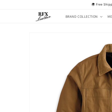
Skip to
🌍 Free Ship
content
BRAND COLLECTION
M
Skip to
product
information