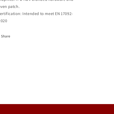
ven patch.
ertification:
Intended to meet EN 17092-
2020
Share