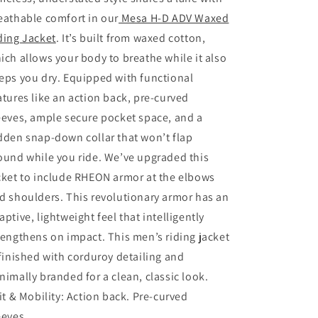
Dull
Dull
eathable comfort in our
Mesa H-D ADV Waxed
Gold
Gold
ding Jacket
. It’s built from waxed cotton,
ich allows your body to breathe while it also
eps you dry. Equipped with functional
atures like an action back, pre-curved
eeves, ample secure pocket space, and a
dden snap-down collar that won’t flap
ound while you ride. We’ve upgraded this
cket to include RHEON armor at the elbows
d shoulders. This revolutionary armor has an
aptive, lightweight feel that intelligently
rengthens on impact. This men’s riding jacket
 finished with corduroy detailing and
nimally branded for a clean, classic look.
it & Mobility:
Action back. Pre-curved
eeves.