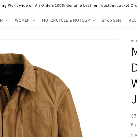
ping Worldwide on All Orders 100% Genuine Leather | Custom Jacket Ord
EN
WOMEN
MOTORCYCLE & MOTOGP
Shop Sale
ACC
RFX
M
J
R
$2
pr
Fre
Siz