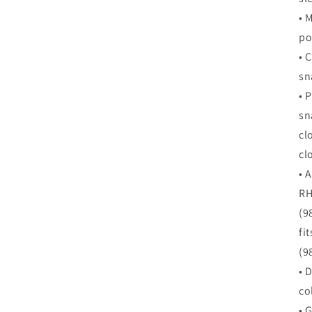
•
M
po
•
C
sn
•
P
sn
cl
cl
•
A
RH
(9
fi
(9
•
D
col
•
G