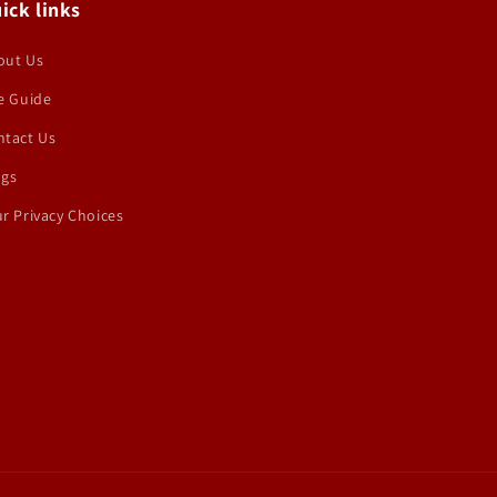
ick links
out Us
e Guide
ntact Us
ogs
r Privacy Choices