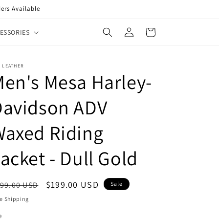
ers Available
Log
Cart
ESSORIES
in
 LEATHER
en's Mesa Harley-
Davidson ADV
Waxed Riding
acket - Dull Gold
egular
Sale
$199.00 USD
99.00 USD
Sale
ice
price
e Shipping
e