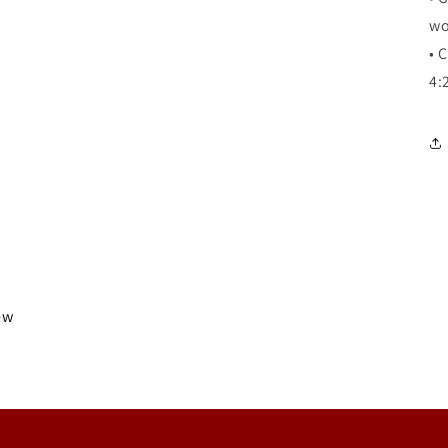
wo
•
C
4:
iew