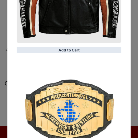
Belt:
Belt loops at the waist
Sleeves:
Long sleeves with cuffs
Color:
Beige
Share
Customer Reviews
Be the first to write a review
Write a review
No items found
Hot Collection