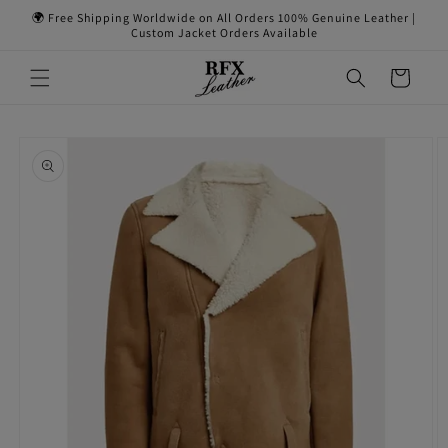
Skip to
🌍 Free Shipping Worldwide on All Orders 100% Genuine Leather |
content
Custom Jacket Orders Available
Cart
Skip to
product
information