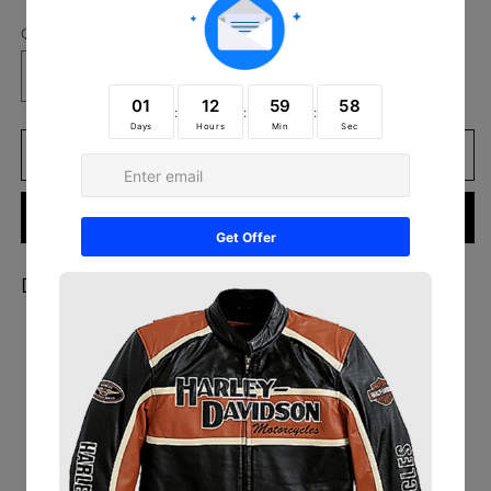
Quantity
Decrease
Increase
quantity
quantity
for
for
Women’s
Women’s
Add to cart
Beige
Beige
Cropped
Cropped
Buy it now
Shearling
Shearling
Leather
Leather
Jacket
Jacket
Description:
Outer Shell:
100% Genuine Leather
Leather Type:
Sheepskin
Inner Lining:
Faux Fur
Closure Style:
Button
Collar Style:
Notch Lapels
Outside Pockets:
Two