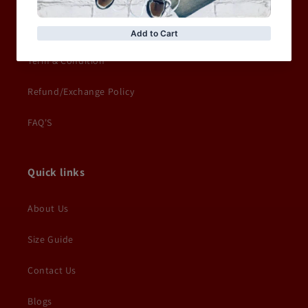
Delivery Information
Term & Condition
Refund/Exchange Policy
FAQ'S
Quick links
About Us
Size Guide
Contact Us
Blogs