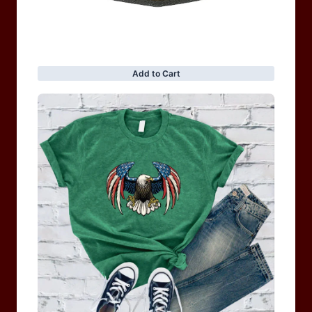
BRAND COLLECTION
MEN
WOMEN
MOTORCYCLE & MOTOGP
Shop Sale
ACCESSORIES
Information
Privacy Policy
Terms of service